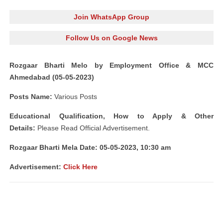
Join WhatsApp Group
Follow Us on Google News
Rozgaar Bharti Melo by Employment Office & MCC
Ahmedabad (05-05-2023)
Posts Name:
Various Posts
Educational Qualification, How to Apply & Other
Details:
Please Read Official Advertisement.
Rozgaar Bharti Mela Date: 05-05-2023, 10:30 am
Advertisement:
Click Here