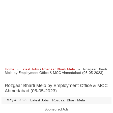
Home
»
Latest Jobs
•
Rozgaar Bharti Mela
» Rozgaar Bharti
Melo by Employment Office & MCC Ahmedabad (05-05-2023)
Rozgaar Bharti Melo by Employment Office & MCC
Ahmedabad (05-05-2023)
May 4, 2023
|
|
Latest Jobs
Rozgaar Bharti Mela
Sponsored Ads