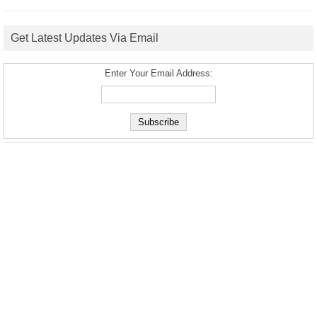
Get Latest Updates Via Email
Enter Your Email Address: