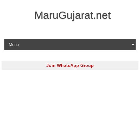
MaruGujarat.net
Skip to content
Join WhatsApp Group