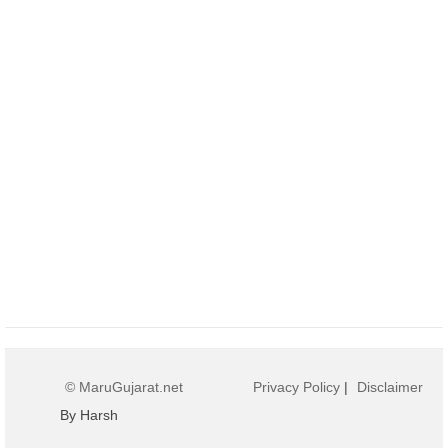
© MaruGujarat.net
Privacy Policy
|
Disclaimer
By Harsh