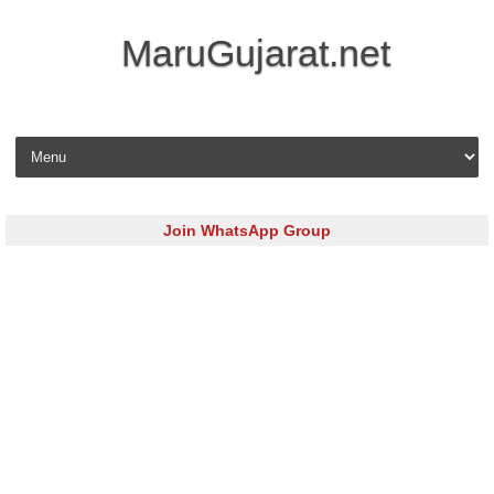
MaruGujarat.net
Skip to content
Join WhatsApp Group