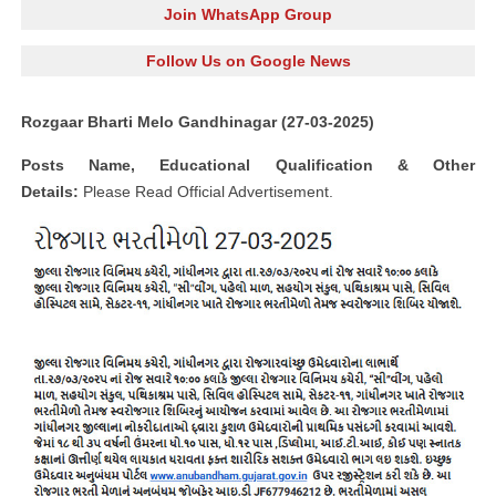
Join WhatsApp Group
Follow Us on Google News
Rozgaar Bharti Melo Gandhinagar (27-03-2025)
Posts Name, Educational Qualification & Other
Details:
Please Read Official Advertisement.