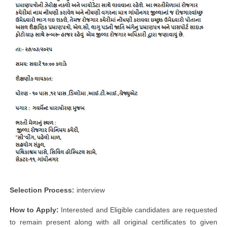
Selection Process:
interview
How to Apply:
Interested and Eligible candidates are requested
to remain present along with all original certificates to given