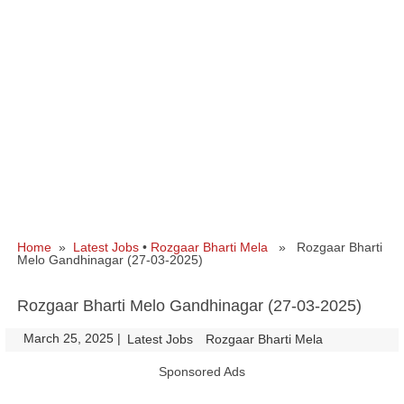
Home
»
Latest Jobs
•
Rozgaar Bharti Mela
» Rozgaar Bharti
Melo Gandhinagar (27-03-2025)
Rozgaar Bharti Melo Gandhinagar (27-03-2025)
March 25, 2025
|
|
Latest Jobs
Rozgaar Bharti Mela
Sponsored Ads