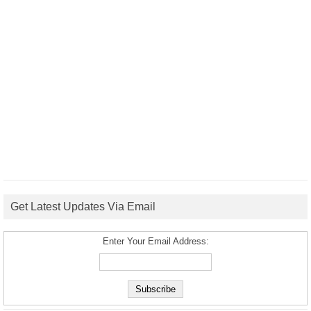
Get Latest Updates Via Email
Enter Your Email Address: