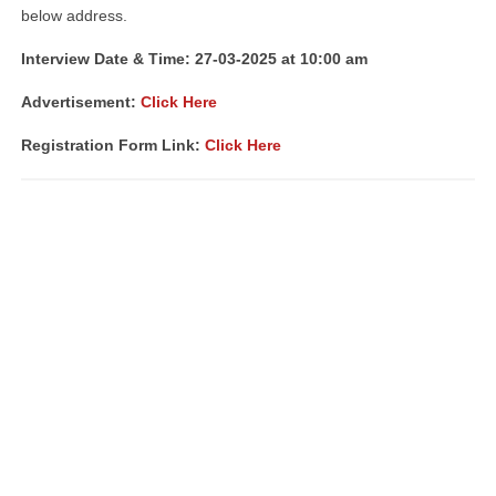
below address.
Interview Date & Time: 27-03-2025 at 10:00 am
Advertisement:
Click Here
Registration Form Link:
Click Here