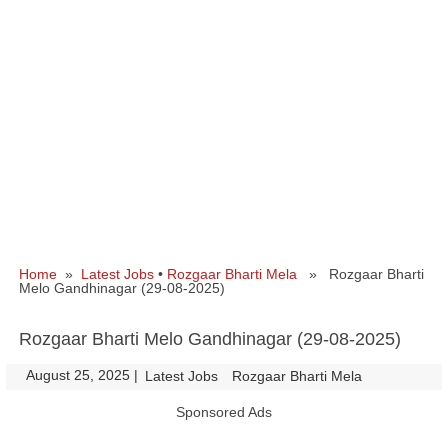
Home
»
Latest Jobs
•
Rozgaar Bharti Mela
» Rozgaar Bharti
Melo Gandhinagar (29-08-2025)
Rozgaar Bharti Melo Gandhinagar (29-08-2025)
August 25, 2025
|
|
Latest Jobs
Rozgaar Bharti Mela
Sponsored Ads