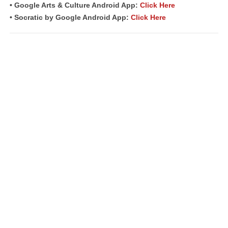
• Google Arts & Culture Android App:
Click Here
• Socratic by Google Android App:
Click Here