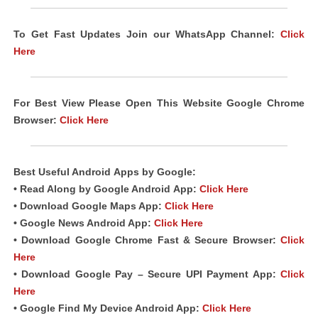
To Get Fast Updates Join our WhatsApp Channel:
Click
Here
For Best View Please Open This Website Google Chrome
Browser:
Click Here
Best Useful Android
Apps
by Google:
• Read Along by Google Android
App
:
Click Here
• Download Google Maps App:
Click Here
• Google News Android App:
Click Here
• Download Google Chrome Fast & Secure Browser:
Click
Here
• Download Google Pay – Secure UPI Payment App:
Click
Here
• Google Find My Device Android App:
Click Here