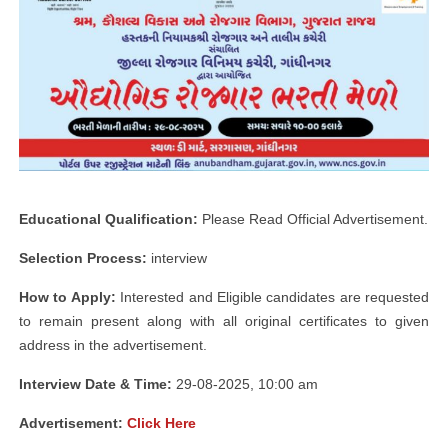
Educational Qualification:
Please Read Official Advertisement.
Selection Process:
interview
How to Apply:
Interested and Eligible candidates are requested
to remain present along with all original certificates to given
address in the advertisement.
Interview Date & Time:
29-08-2025, 10:00 am
Advertisement:
Click Here