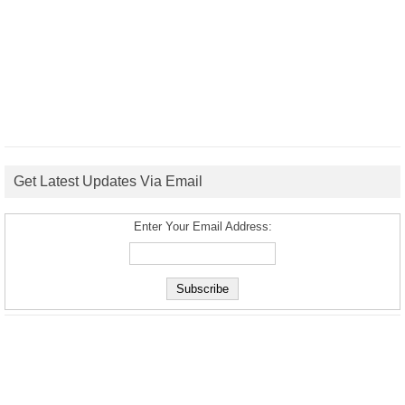
Get Latest Updates Via Email
Enter Your Email Address: