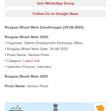
Join WhatsApp Group
Follow Us on Google News
Rozgaar Bharti Melo Gandhinagar (29-08-2025)
Rozgaar Bharti Melo 2025:
• Organizer: District Employment Exchange Office
• Rozgaar Bharti Melo Date: 29-08-2025
• Posts Name: Various Posts
• Category:
Latest Job
• Selection Process: Interview
Rozgaar Bharti Melo 2025
Posts Name:
Various Posts