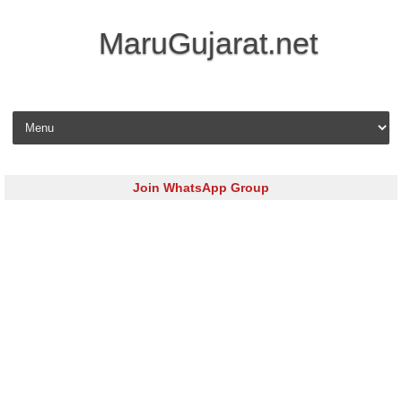
MaruGujarat.net
Skip to content
Join WhatsApp Group