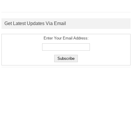
Get Latest Updates Via Email
Enter Your Email Address: