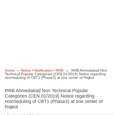
Home
»
Notice
•
Notification
•
RRB
» RRB Ahmedabad Non
Technical Popular Categories (CEN 01/2019) Notice regarding
rescheduling of CBT1 (Phase2) at one center of Rajkot
RRB Ahmedabad Non Technical Popular
Categories (CEN 01/2019) Notice regarding
rescheduling of CBT1 (Phase2) at one center of
Rajkot