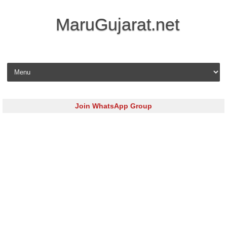
MaruGujarat.net
Skip to content
Join WhatsApp Group