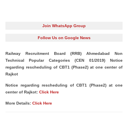
Join WhatsApp Group
Follow Us on Google News
Railway Recruitment Board (RRB) Ahmedabad Non
Technical Popular Categories (CEN 01/2019) Notice
regarding rescheduling of CBT1 (Phase2) at one center of
Rajkot
Notice regarding rescheduling of CBT1 (Phase2) at one
center of Rajkot:
Click Here
More Details:
Click Here