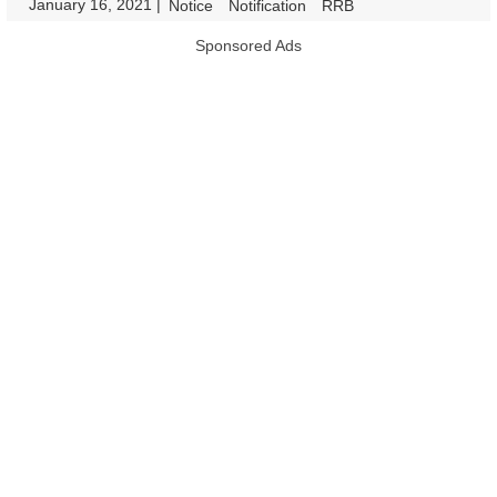
January 16, 2021
|
|
Notice
Notification
RRB
Sponsored Ads