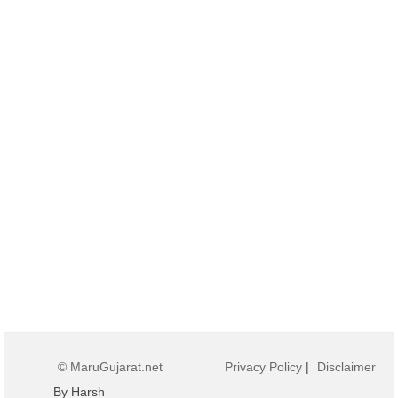
© MaruGujarat.net
Privacy Policy
|
Disclaimer
By Harsh