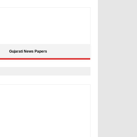
Gujarati News Papers