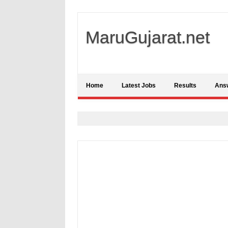
MaruGujarat.net
Home
Latest Jobs
Results
Ans