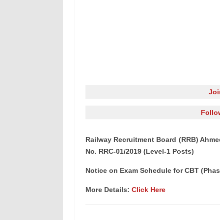
Jo
Follo
Railway Recruitment Board (RRB) Ahme
No. RRC-01/2019 (Level-1 Posts)
Notice on Exam Schedule for CBT (Phas
More Details:
Click Here