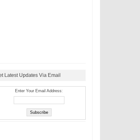
et Latest Updates Via Email
Enter Your Email Address: