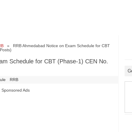
RB
» RRB Ahmedabad Notice on Exam Schedule for CBT
Posts)
am Schedule for CBT (Phase-1) CEN No.
G
ule
RRB
Sponsored Ads