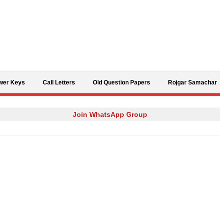
Skip to content
wer Keys
Call Letters
Old Question Papers
Rojgar Samachar
Join WhatsApp Group