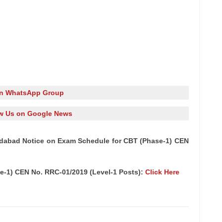
in WhatsApp Group
w Us on Google News
dabad Notice on Exam Schedule for CBT (Phase-1) CEN
e-1) CEN No. RRC-01/2019 (Level-1 Posts):
Click Here