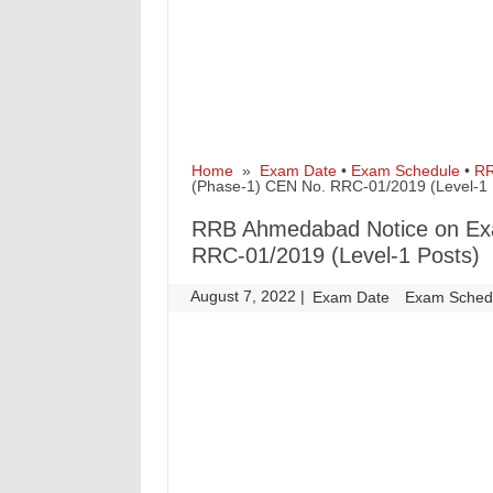
Home
»
Exam Date
•
Exam Schedule
•
R
(Phase-1) CEN No. RRC-01/2019 (Level-1 
RRB Ahmedabad Notice on Ex
RRC-01/2019 (Level-1 Posts)
August 7, 2022
|
|
Exam Date
Exam Sched