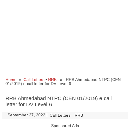
Home
»
Call Letters
•
RRB
» RRB Ahmedabad NTPC (CEN
01/2019) e-call letter for DV Level-6
RRB Ahmedabad NTPC (CEN 01/2019) e-call
letter for DV Level-6
September 27, 2022
|
|
Call Letters
RRB
Sponsored Ads