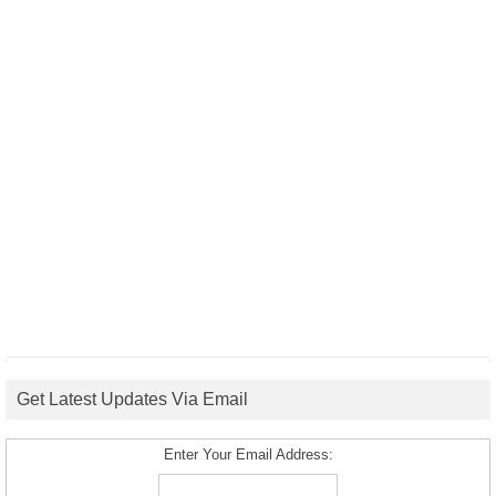
Get Latest Updates Via Email
Enter Your Email Address: