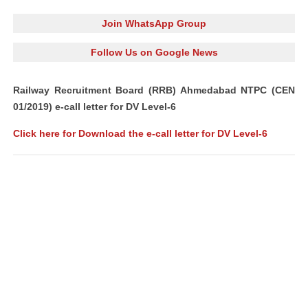
Join WhatsApp Group
Follow Us on Google News
Railway Recruitment Board (RRB) Ahmedabad NTPC (CEN
01/2019) e-call letter for DV Level-6
Click here for Download the e-call letter for DV Level-6