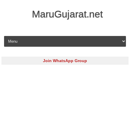
MaruGujarat.net
Skip to content
Join WhatsApp Group