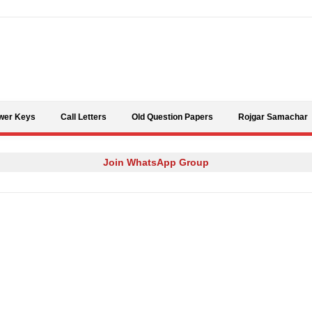
Skip to content
wer Keys
Call Letters
Old Question Papers
Rojgar Samachar
Join WhatsApp Group