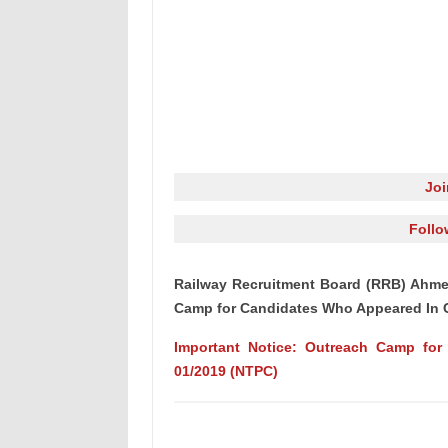
Jo
Follo
Railway Recruitment Board (RRB) Ahme
Camp for Candidates Who Appeared In 
Important Notice: Outreach Camp fo
01/2019 (NTPC)