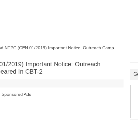
TPC (CEN 01/2019) Important Notice: Outreach Camp
/2019) Important Notice: Outreach
eared In CBT-2
G
Sponsored Ads