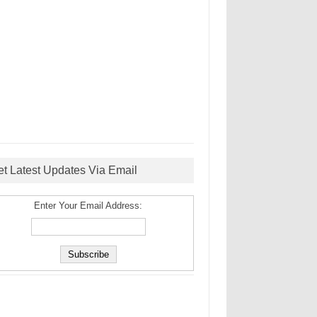
et Latest Updates Via Email
Enter Your Email Address: