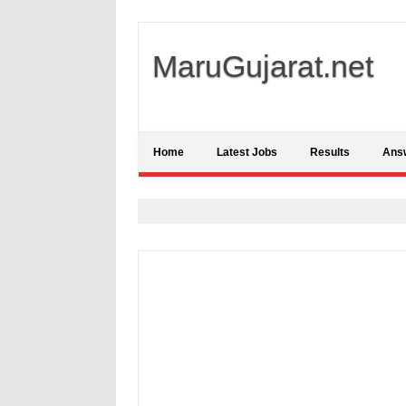
MaruGujarat.net
Home
Latest Jobs
Results
Ans