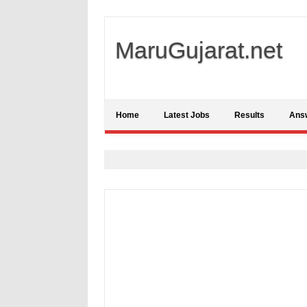
MaruGujarat.net
Home
Latest Jobs
Results
Ans