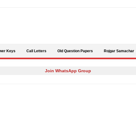
Skip to content
wer Keys
Call Letters
Old Question Papers
Rojgar Samachar
Join WhatsApp Group