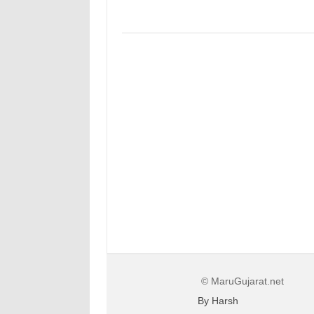
© MaruGujarat.net
By Harsh