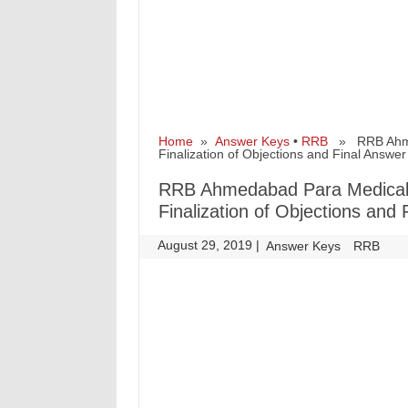
Home
»
Answer Keys
•
RRB
» RRB Ahmed
Finalization of Objections and Final Answe
RRB Ahmedabad Para Medical 
Finalization of Objections and
August 29, 2019
|
|
Answer Keys
RRB