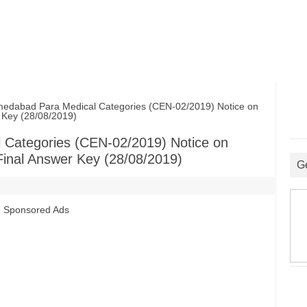
abad Para Medical Categories (CEN-02/2019) Notice on
r Key (28/08/2019)
Categories (CEN-02/2019) Notice on
 Final Answer Key (28/08/2019)
G
Sponsored Ads