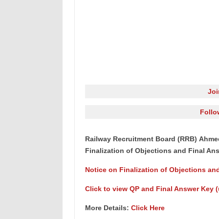
Jo
Follo
Railway Recruitment Board (RRB) Ahmed
Finalization of Objections and Final An
Notice on Finalization of Objections an
Click to view QP and Final Answer Key (u
More Details:
Click Here