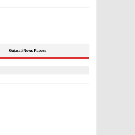
Gujarati News Papers