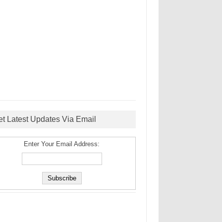
et Latest Updates Via Email
Enter Your Email Address: