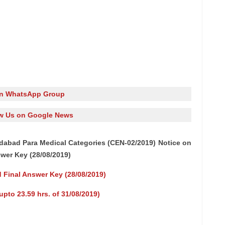
in WhatsApp Group
w Us on Google News
abad Para Medical Categories (CEN-02/2019) Notice on
swer Key (28/08/2019)
d Final Answer Key (28/08/2019)
pto 23.59 hrs. of 31/08/2019)