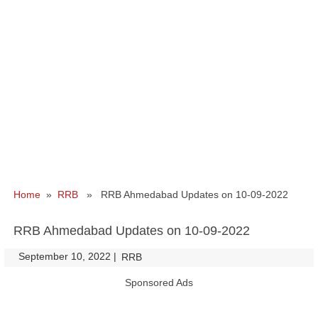
Home
»
RRB
» RRB Ahmedabad Updates on 10-09-2022
RRB Ahmedabad Updates on 10-09-2022
September 10, 2022
|
|
RRB
Sponsored Ads