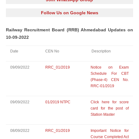
Follow Us on Google News
Railway Recruitment Board (RRB) Ahmedabad Updates on
10-09-2022
Date
CEN No
Description
09/09/2022
RRC_01/2019
Notice on Exam
Schedule For CBT
(Phase-4) CEN No.
RRC-01/2019
09/09/2022
01/2019 NTPC
Click here for score
card for the post of
Station Master
08/09/2022
RRC_01/2019
Important Notice for
Course Completed Act