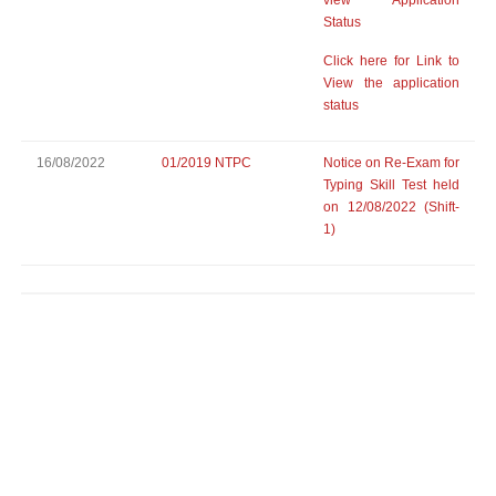
view Application
Status
Click here for Link to
View the application
status
16/08/2022
01/2019 NTPC
Notice on Re-Exam for
Typing Skill Test held
on 12/08/2022 (Shift-
1)