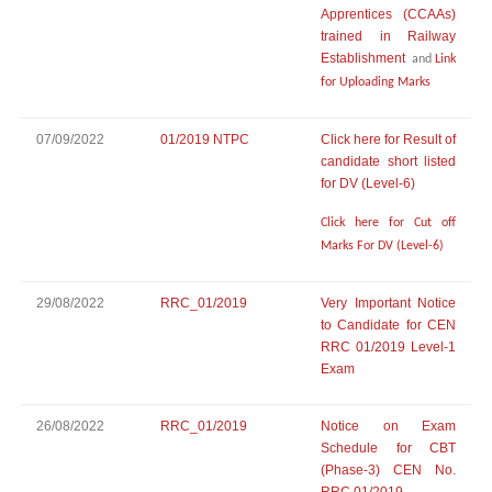
Apprentices (CCAAs)
trained in Railway
Establishment
and
Link
for Uploading Marks
07/09/2022
01/2019 NTPC
Click here for Result of
candidate short listed
for DV (Level-6)
Click here for Cut off
Marks For DV (Level-6)
29/08/2022
RRC_01/2019
Very Important Notice
to Candidate for CEN
RRC 01/2019 Level-1
Exam
26/08/2022
RRC_01/2019
Notice on Exam
Schedule for CBT
(Phase-3) CEN No.