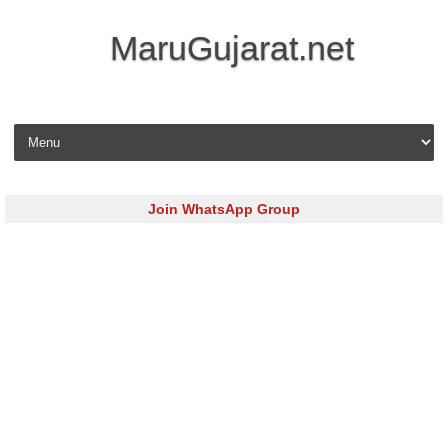
MaruGujarat.net
Skip to content
Join WhatsApp Group