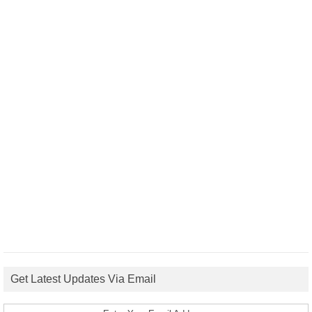
Get Latest Updates Via Email