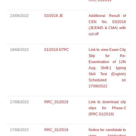
RRC 01/2019
23/08/2022
03/2018 JE
Additional Result of
CEN No. 03/2018
(JE/DMS & CMA) with
cut off
19/08/2022
01/2019 NTPC
Link to view Exam City
Slip for Re-
Examination of 12th
Aug. Shift-1 typing
Skill Test (English)
Scheduled on
27/08/2022
17/08/2022
RRC_01/2019
Link to download city
slips for Phase-2
(RRC 01/2019)
17/08/2022
RRC_01/2019
Notice for candidate to