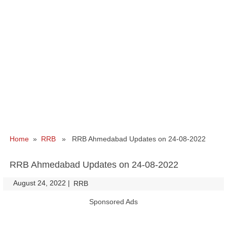
Home
»
RRB
» RRB Ahmedabad Updates on 24-08-2022
RRB Ahmedabad Updates on 24-08-2022
August 24, 2022
|
|
RRB
Sponsored Ads