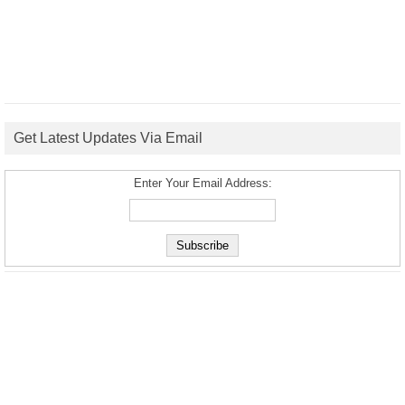
Get Latest Updates Via Email
Enter Your Email Address: