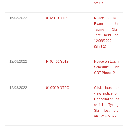
status
16/08/2022
01/2019 NTPC
Notice on Re-
Exam for
Typing Skill
Test held on
12/08/2022
(Shift-1)
12/08/2022
RRC_01/2019
Notice on Exam
Schedule for
CBT Phase-2
12/08/2022
01/2019 NTPC
Click here to
view notice on
Cancellation of
shift-1 Typing
Skill Test held
on 12/08/2022