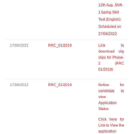
12th Aug. Shift-
1 typing Skill
Test (English)
Scheduled on
27/08/2022
17/08/2022
RRC_01/2019
Link to
download city
slips for Phase-
2 (RRC
01/2019)
17/08/2022
RRC_01/2019
Notice for
candidate to
view
Application
Status
Click here for
Link to View the
application