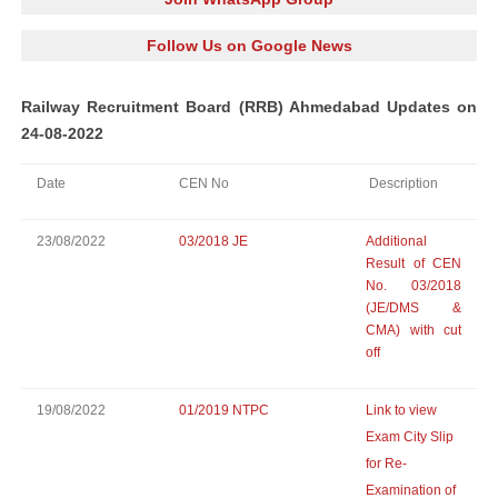
Follow Us on Google News
Railway Recruitment Board (RRB) Ahmedabad Updates on
24-08-2022
Date
CEN No
Description
23/08/2022
03/2018 JE
Additional
Result of CEN
No. 03/2018
(JE/DMS &
CMA) with cut
off
19/08/2022
01/2019 NTPC
Link to view
Exam City Slip
for Re-
Examination of