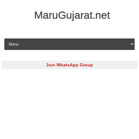
MaruGujarat.net
Skip to content
Join WhatsApp Group