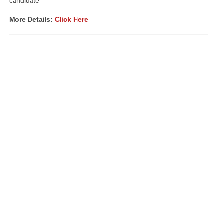
candidate
More Details:
Click Here