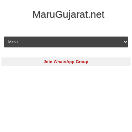
MaruGujarat.net
Skip to content
Join WhatsApp Group