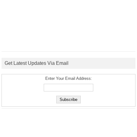
Get Latest Updates Via Email
Enter Your Email Address: