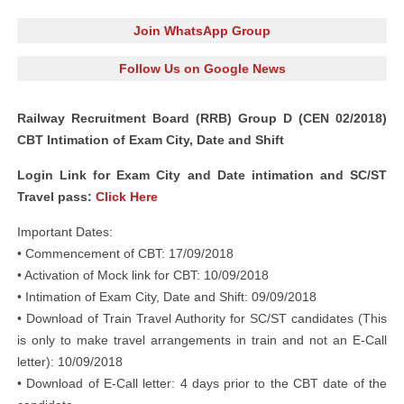
Join WhatsApp Group
Follow Us on Google News
Railway Recruitment Board (RRB) Group D (CEN 02/2018)
CBT Intimation of Exam City, Date and Shift
Login Link for Exam City and Date intimation and SC/ST
Travel pass:
Click Here
Important Dates:
• Commencement of CBT: 17/09/2018
• Activation of Mock link for CBT: 10/09/2018
• Intimation of Exam City, Date and Shift: 09/09/2018
• Download of Train Travel Authority for SC/ST candidates (This
is only to make travel arrangements in train and not an E-Call
letter): 10/09/2018
• Download of E-Call letter: 4 days prior to the CBT date of the