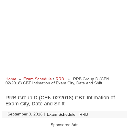
Home
»
Exam Schedule
•
RRB
» RRB Group D (CEN
02/2018) CBT Intimation of Exam City, Date and Shift
RRB Group D (CEN 02/2018) CBT Intimation of
Exam City, Date and Shift
September 9, 2018
|
|
Exam Schedule
RRB
Sponsored Ads