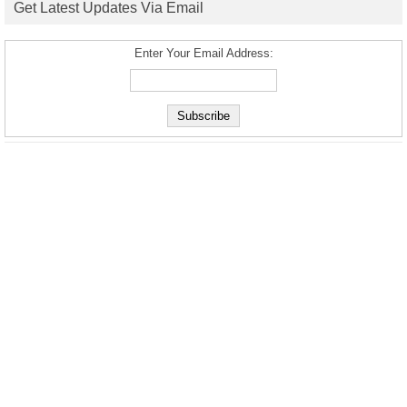
Get Latest Updates Via Email
Enter Your Email Address: