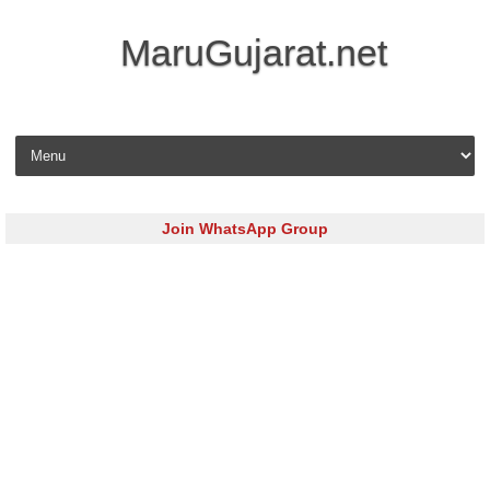
MaruGujarat.net
Skip to content
Join WhatsApp Group