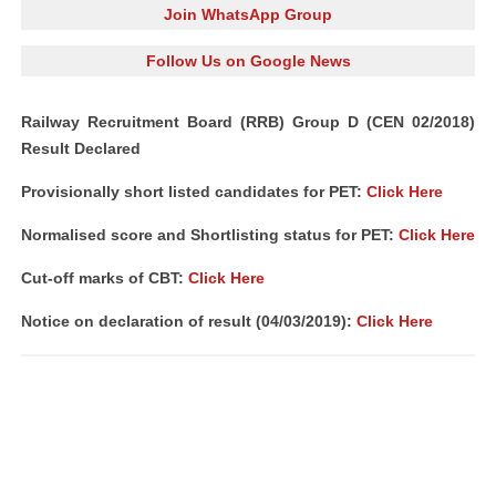
Join WhatsApp Group
Follow Us on Google News
Railway Recruitment Board (RRB) Group D (CEN 02/2018)
Result Declared
Provisionally short listed candidates for PET:
Click Here
Normalised score and Shortlisting status for PET:
Click Here
Cut-off marks of CBT:
Click Here
Notice on declaration of result (04/03/2019):
Click Here