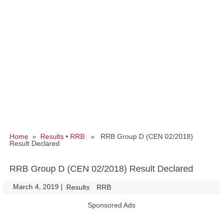
Home
»
Results
•
RRB
» RRB Group D (CEN 02/2018)
Result Declared
RRB Group D (CEN 02/2018) Result Declared
March 4, 2019
|
|
Results
RRB
Sponsored Ads