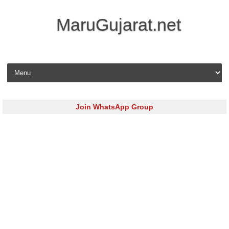
MaruGujarat.net
Skip to content
Join WhatsApp Group