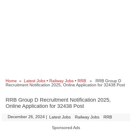
Home
»
Latest Jobs
•
Railway Jobs
•
RRB
» RRB Group D
Recruitment Notification 2025, Online Application for 32438 Post
RRB Group D Recruitment Notification 2025,
Online Application for 32438 Post
December 26, 2024
|
|
Latest Jobs
Railway Jobs
RRB
Sponsored Ads