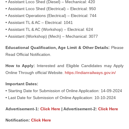
• Assistant Loco Shed (Diesel) – Mechanical: 420
• Assistant Loco Shed (Electrical) – Electrical: 950
• Assistant Operations (Electrical) – Electrical: 744
• Assistant TL & AC – Electrical: 1041
• Assistant TL & AC (Workshop) – Electrical: 624
• Assistant (Workshop) (Mech) – Mechanical: 3077
Educational Qualification, Age Limit & Other Details:
Please
Read Official Notification.
How to Apply:
Interested and Eligible Candidates may Apply
Online Through official Website.
https://indianrailways.gov.in/
Important Dates:
• Starting Date for Submission of Online Application: 14-09-2024
• Last Date for Submission of Online Application: 10-10-2024
Advertisement-1:
Click Here
| Advertisement-2:
Click Here
Notification:
Click Here