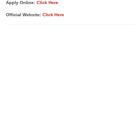
Apply Online:
Click Here
Official Website:
Click Here