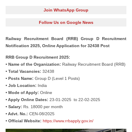
Join WhatsApp Group
Follow Us on Google News
Railway Recruitment Board (RRB) Group D Recruitment
Notification 2025, Online Application for 32438 Post
RRB Group D Recruitment 2025:
• Name of the Organization:
Railway Recruitment Board (RRB)
• Total Vacancies:
32438
• Posts Name:
Group D (Level 1 Posts)
• Job Location:
India
• Mode of Apply:
Online
• Apply Online Dates:
23-01-2025 to 22-02-2025
• Salary:
Rs. 18000 per month
• Advt. No.:
CEN-08/2025
• Official Website:
https://www.rrbapply.gov.in/