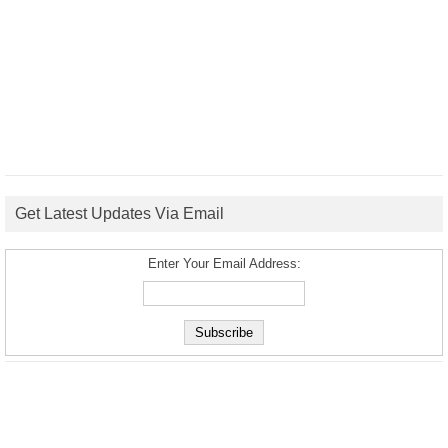
Get Latest Updates Via Email
Enter Your Email Address: