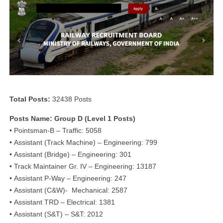
Total Posts:
32438 Posts
Posts Name: Group D (Level 1 Posts)
• Pointsman-B – Traffic: 5058
• Assistant (Track Machine) – Engineering: 799
• Assistant (Bridge) – Engineering: 301
• Track Maintainer Gr. IV – Engineering: 13187
• Assistant P-Way – Engineering: 247
• Assistant (C&W)- Mechanical: 2587
• Assistant TRD – Electrical: 1381
• Assistant (S&T) – S&T: 2012