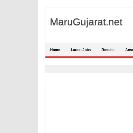
MaruGujarat.net
Home
Latest Jobs
Results
Ans