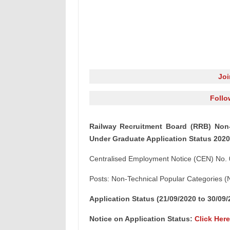
Jo
Follo
Railway Recruitment Board (RRB) Non-
Under Graduate Application Status 2020
Centralised Employment Notice (CEN) No.
Posts: Non-Technical Popular Categories
Application Status (21/09/2020 to 30/09
Notice on Application Status:
Click Here