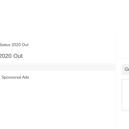
tatus 2020 Out
 2020 Out
G
Sponsored Ads