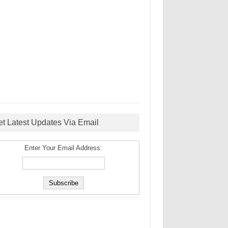
et Latest Updates Via Email
Enter Your Email Address: