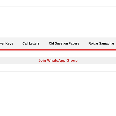
Skip to content
wer Keys
Call Letters
Old Question Papers
Rojgar Samachar
Join WhatsApp Group