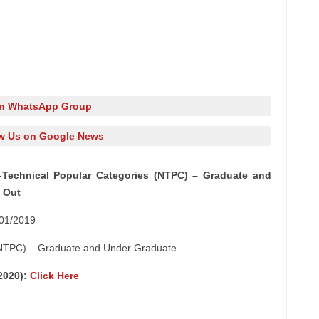
in WhatsApp Group
w Us on Google News
Technical Popular Categories (NTPC) – Graduate and
 Out
 01/2019
 (NTPC) – Graduate and Under Graduate
/2020):
Click Here