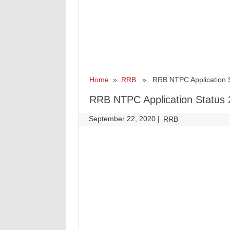
Home
»
RRB
» RRB NTPC Application S
RRB NTPC Application Status
September 22, 2020
|
|
RRB