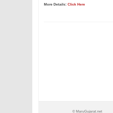
More Details:
Click Here
© MaruGujarat.net