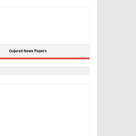
Gujarati News Papers