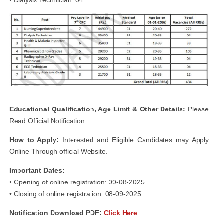
Educational Qualification, Age Limit & Other Details:
Please
Read Official Notification.
How to Apply:
Interested and Eligible Candidates may Apply
Online Through official Website.
Important Dates:
• Opening of online registration: 09-08-2025
• Closing of online registration: 08-09-2025
Notification Download PDF:
Click Here