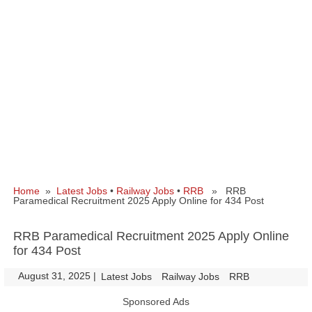
Home
»
Latest Jobs
•
Railway Jobs
•
RRB
» RRB
Paramedical Recruitment 2025 Apply Online for 434 Post
RRB Paramedical Recruitment 2025 Apply Online
for 434 Post
August 31, 2025
|
|
Latest Jobs
Railway Jobs
RRB
Sponsored Ads