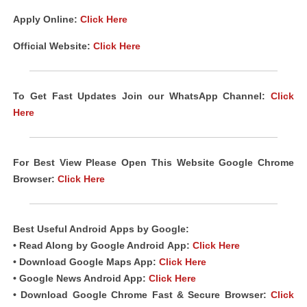
Apply Online:
Click Here
Official Website:
Click Here
To Get Fast Updates Join our WhatsApp Channel:
Click
Here
For Best View Please Open This Website Google Chrome
Browser:
Click Here
Best Useful Android
Apps
by Google:
• Read Along by Google Android
App
:
Click Here
• Download Google Maps App:
Click Here
• Google News Android App:
Click Here
• Download Google Chrome Fast & Secure Browser:
Click