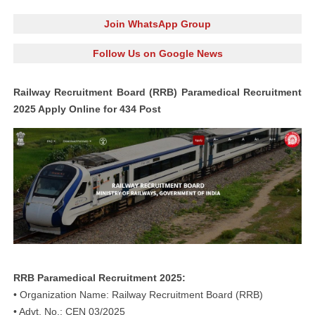
Join WhatsApp Group
Follow Us on Google News
Railway Recruitment Board (RRB) Paramedical Recruitment
2025 Apply Online for 434 Post
RRB Paramedical Recruitment 2025:
• Organization Name: Railway Recruitment Board (RRB)
• Advt. No.: CEN 03/2025