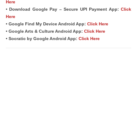
Here
• Download Google Pay – Secure UPI Payment App:
Click
Here
• Google Find My Device Android App:
Click Here
• Google Arts & Culture Android App:
Click Here
• Socratic by Google Android App:
Click Here