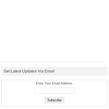
Get Latest Updates Via Email
Enter Your Email Address: