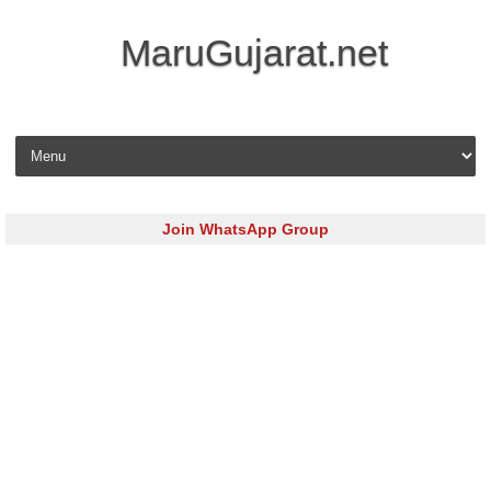
MaruGujarat.net
Skip to content
Join WhatsApp Group