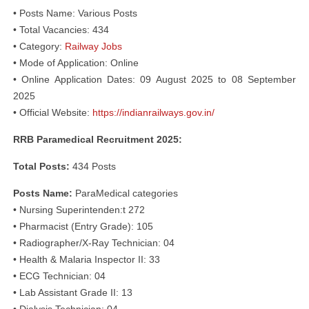
• Posts Name: Various Posts
• Total Vacancies: 434
• Category:
Railway Jobs
• Mode of Application: Online
• Online Application Dates: 09 August 2025 to 08 September
2025
• Official Website:
https://indianrailways.gov.in/
RRB Paramedical Recruitment 2025:
Total Posts:
434 Posts
Posts Name:
ParaMedical categories
• Nursing Superintenden:t 272
• Pharmacist (Entry Grade): 105
• Radiographer/X-Ray Technician: 04
• Health & Malaria Inspector II: 33
• ECG Technician: 04
• Lab Assistant Grade II: 13
• Dialysis Technician: 04