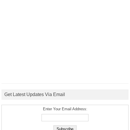
Get Latest Updates Via Email
Enter Your Email Address: