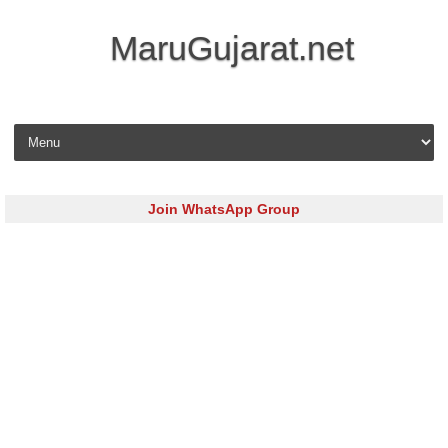
MaruGujarat.net
Skip to content
Join WhatsApp Group