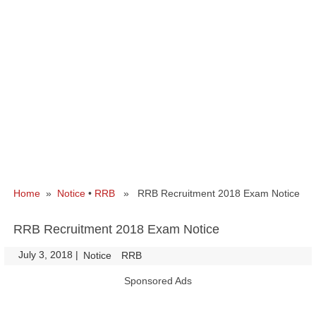
Home
»
Notice
•
RRB
» RRB Recruitment 2018 Exam Notice
RRB Recruitment 2018 Exam Notice
July 3, 2018
|
|
Notice
RRB
Sponsored Ads