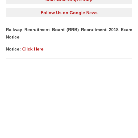
Follow Us on Google News
Railway Recruitment Board (RRB) Recruitment 2018 Exam
Notice
Notice:
Click Here