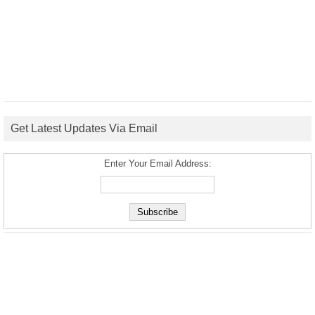
Get Latest Updates Via Email
Enter Your Email Address: