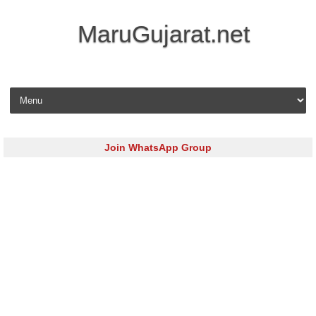
MaruGujarat.net
Skip to content
Join WhatsApp Group