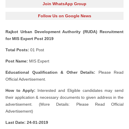
Join WhatsApp Group
Follow Us on Google News
Rajkot Urban Development Authority (RUDA) Recruitment
for MIS Expert Post 2019
Total Posts:
01 Post
Post Name:
MIS Expert
Educational Qualification & Other Details:
Please Read
Official Advertisement.
How to Apply:
Interested and Eligible candidates may send
their application & necessary documents to given address in the
advertisement. (More Details: Please Read Official
Advertisement)
Last Date: 24-01-2019