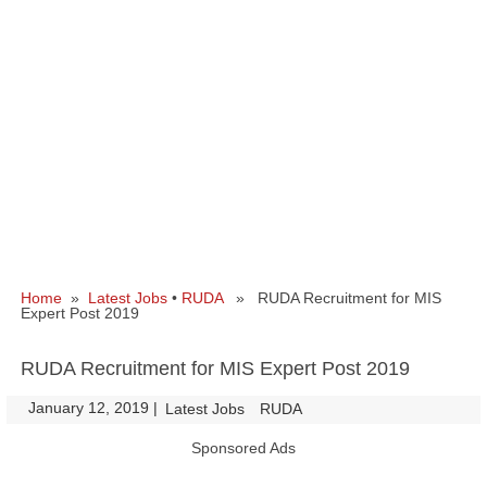
Home
»
Latest Jobs
•
RUDA
» RUDA Recruitment for MIS
Expert Post 2019
RUDA Recruitment for MIS Expert Post 2019
January 12, 2019
|
|
Latest Jobs
RUDA
Sponsored Ads