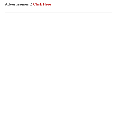
Advertisement:
Click Here