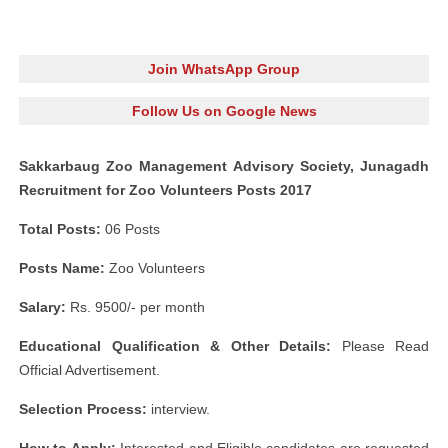
Join WhatsApp Group
Follow Us on Google News
Sakkarbaug Zoo Management Advisory Society, Junagadh
Recruitment for Zoo Volunteers Posts 2017
Total Posts:
06 Posts
Posts Name:
Zoo Volunteers
Salary:
Rs. 9500/- per month
Educational Qualification & Other Details:
Please Read
Official Advertisement.
Selection Process:
interview.