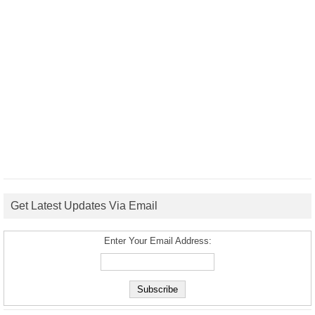
Get Latest Updates Via Email
Enter Your Email Address: