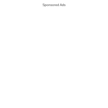
Sponsored Ads