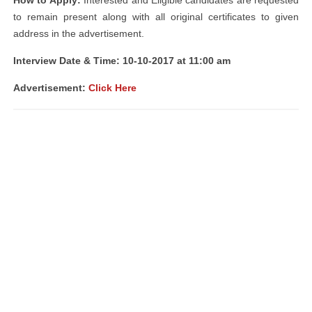
How to Apply:
Interested and Eligible candidates are requested
to remain present along with all original certificates to given
address in the advertisement.
Interview Date & Time: 10-10-2017 at 11:00 am
Advertisement:
Click Here