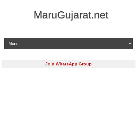
MaruGujarat.net
Skip to content
Join WhatsApp Group