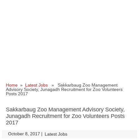
Home
»
Latest Jobs
» Sakkarbaug Zoo Management
Advisory Society, Junagadh Recruitment for Zoo Volunteers
Posts 2017
Sakkarbaug Zoo Management Advisory Society,
Junagadh Recruitment for Zoo Volunteers Posts
2017
October 8, 2017
|
|
Latest Jobs