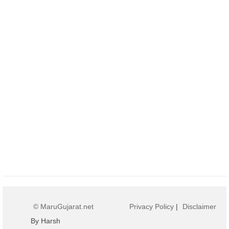
© MaruGujarat.net
Privacy Policy
|
Disclaimer
By Harsh