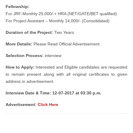
Fellowship:
For JRF-Monthly 25,000/-+ HRA (NET/GATE/BET qualified)
For Project Assistant – Monthly 14,000/- (Consolidated)
Duration of the Project:
Two Years
More Details:
Please Read Official Advertisement.
Selection Process:
interview
How to Apply:
Interested and Eligible candidates are requested
to remain present along with all original certificates to given
address in advertisement.
Interview Date & Time: 12-07-2017 at 03:30 p.m.
Advertisement:
Click Here