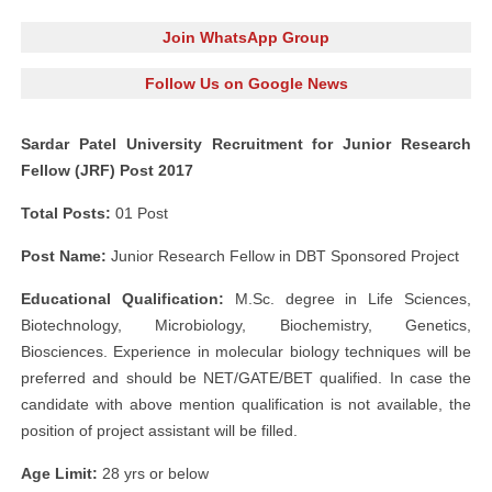
Join WhatsApp Group
Follow Us on Google News
Sardar Patel University Recruitment for Junior Research
Fellow (JRF) Post 2017
Total Posts:
01 Post
Post Name:
Junior Research Fellow in DBT Sponsored Project
Educational Qualification:
M.Sc. degree in Life Sciences,
Biotechnology, Microbiology, Biochemistry, Genetics,
Biosciences. Experience in molecular biology techniques will be
preferred and should be NET/GATE/BET qualified. In case the
candidate with above mention qualification is not available, the
position of project assistant will be filled.
Age Limit:
28 yrs or below