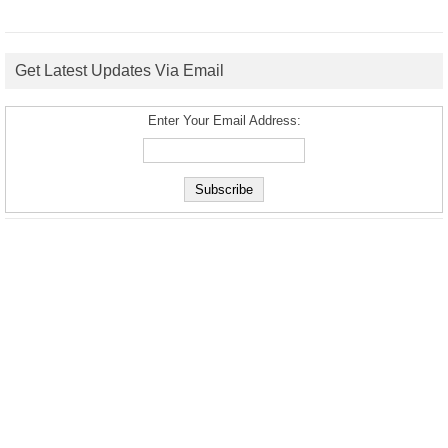
Get Latest Updates Via Email
Enter Your Email Address: