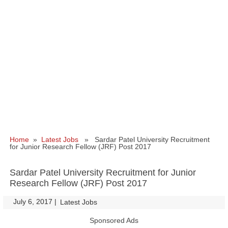
Home
»
Latest Jobs
» Sardar Patel University Recruitment
for Junior Research Fellow (JRF) Post 2017
Sardar Patel University Recruitment for Junior
Research Fellow (JRF) Post 2017
July 6, 2017
|
|
Latest Jobs
Sponsored Ads