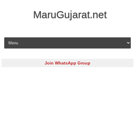
MaruGujarat.net
Skip to content
Join WhatsApp Group