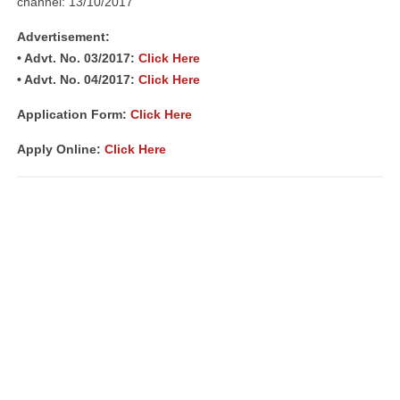
channel: 13/10/2017
Advertisement:
• Advt. No. 03/2017:
Click Here
• Advt. No. 04/2017:
Click Here
Application Form:
Click Here
Apply Online:
Click Here