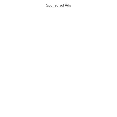
Sponsored Ads