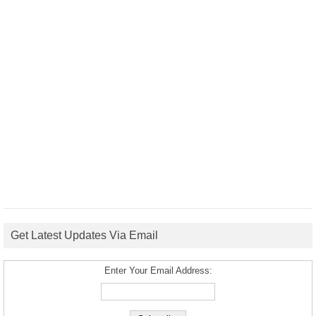
Get Latest Updates Via Email
Enter Your Email Address: