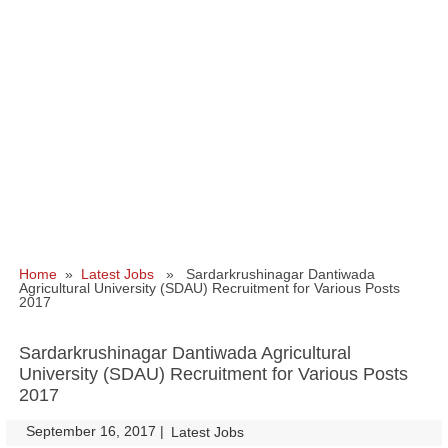
Home
»
Latest Jobs
» Sardarkrushinagar Dantiwada
Agricultural University (SDAU) Recruitment for Various Posts
2017
Sardarkrushinagar Dantiwada Agricultural
University (SDAU) Recruitment for Various Posts
2017
September 16, 2017
|
|
Latest Jobs