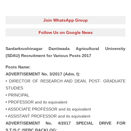
Join WhatsApp Group
Follow Us on Google News
Sardarkrushinagar Dantiwada Agricultural University
(SDAU) Recruitment for Various Posts 2017
Posts Name:
ADVERTISEMENT No. 3/2017 (Adm. I):
• DIRECTOR OF RESEARCH AND DEAN, POST- GRADUATE
STUDIES
• PRINCIPAL
• PROFESSOR and its equivalent
• ASSOCIATE PROFESSOR and its equivalent
• ASSISTANT PROFESSOR and its equivalent
ADVERTISEMENT No. 4/2017 SPECIAL DRIVE FOR
S.T./S.C./SEBC BACKLOG: