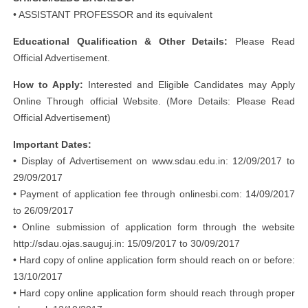
• ASSISTANT PROFESSOR and its equivalent
Educational Qualification & Other Details:
Please Read
Official Advertisement.
How to Apply:
Interested and Eligible Candidates may Apply
Online Through official Website. (More Details: Please Read
Official Advertisement)
Important Dates:
• Display of Advertisement on www.sdau.edu.in: 12/09/2017 to
29/09/2017
• Payment of application fee through onlinesbi.com: 14/09/2017
to 26/09/2017
• Online submission of application form through the website
http://sdau.ojas.sauguj.in: 15/09/2017 to 30/09/2017
• Hard copy of online application form should reach on or before:
13/10/2017
• Hard copy online application form should reach through proper