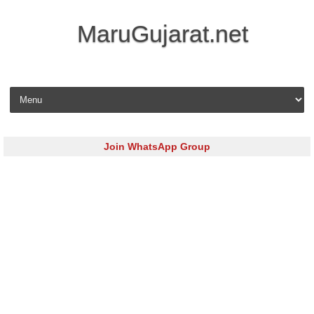
MaruGujarat.net
Skip to content
Join WhatsApp Group