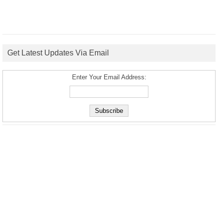
Get Latest Updates Via Email
Enter Your Email Address: