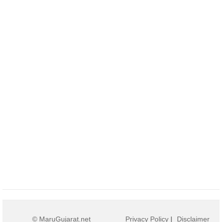
© MaruGujarat.net
Privacy Policy
|
Disclaimer