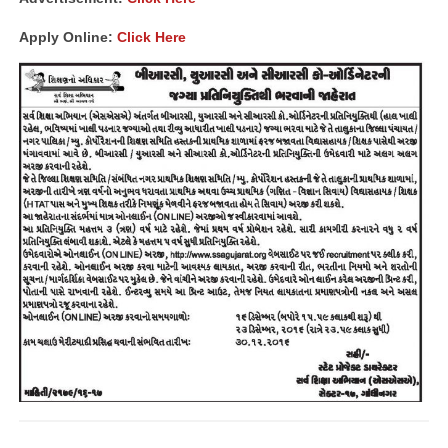
Apply Online:
Click Here