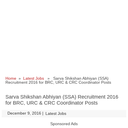
Home
»
Latest Jobs
» Sarva Shikshan Abhiyan (SSA)
Recruitment 2016 for BRC, URC & CRC Coordinator Posts
Sarva Shikshan Abhiyan (SSA) Recruitment 2016
for BRC, URC & CRC Coordinator Posts
December 9, 2016
|
|
Latest Jobs
Sponsored Ads