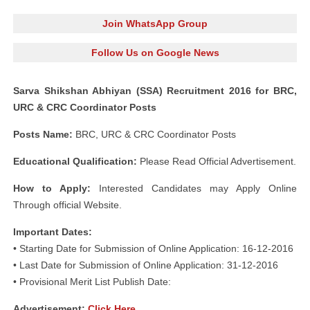
Join WhatsApp Group
Follow Us on Google News
Sarva Shikshan Abhiyan (SSA) Recruitment 2016 for BRC,
URC & CRC Coordinator Posts
Posts Name:
BRC, URC & CRC Coordinator Posts
Educational Qualification:
Please Read Official Advertisement.
How to Apply:
Interested Candidates may Apply Online
Through official Website.
Important Dates:
• Starting Date for Submission of Online Application: 16-12-2016
• Last Date for Submission of Online Application: 31-12-2016
• Provisional Merit List Publish Date:
Advertisement:
Click Here