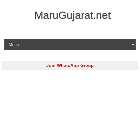
MaruGujarat.net
Skip to content
Join WhatsApp Group