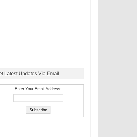
et Latest Updates Via Email
Enter Your Email Address: