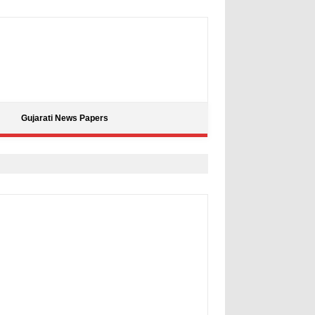
Gujarati News Papers