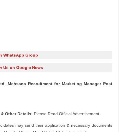
in WhatsApp Group
w Us on Google News
td. Mehsana Recruitment for Marketing Manager Post
 & Other Details:
Please Read Official Advertisement.
ndidates may send their application & necessary documents