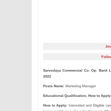
Jo
Follo
Sarvodaya Commercial Co. Op. Bank L
2022
Posts Name:
Marketing Manager
Educational Qualification, How to Apply
How to Apply:
Interested and Eligible ca