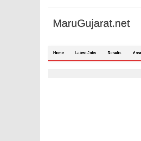
MaruGujarat.net
Home
Latest Jobs
Results
Ans