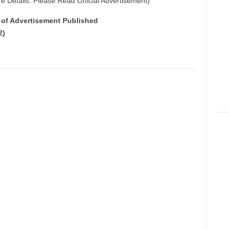
e Details: Please Read Official Advertisement)
e of Advertisement Published
2)