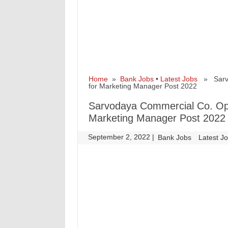
Home
»
Bank Jobs
•
Latest Jobs
» Sarvod
for Marketing Manager Post 2022
Sarvodaya Commercial Co. Op.
Marketing Manager Post 2022
September 2, 2022
|
|
Bank Jobs
Latest J