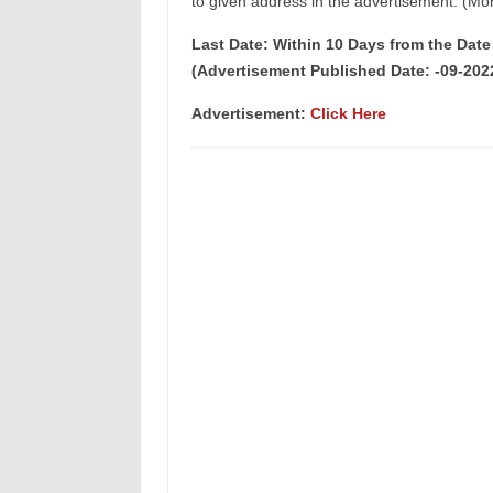
to given address in the advertisement. (Mor
Last Date: Within 10 Days from the Dat
(Advertisement Published Date: -09-202
Advertisement:
Click Here