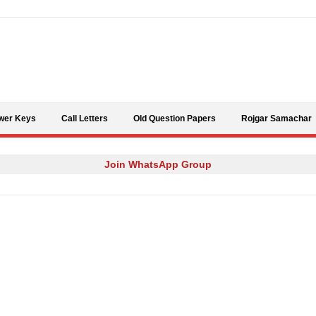
Skip to content
wer Keys
Call Letters
Old Question Papers
Rojgar Samachar
Join WhatsApp Group