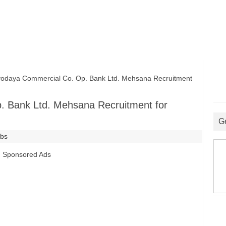
aya Commercial Co. Op. Bank Ltd. Mehsana Recruitment
 Bank Ltd. Mehsana Recruitment for
G
obs
Sponsored Ads