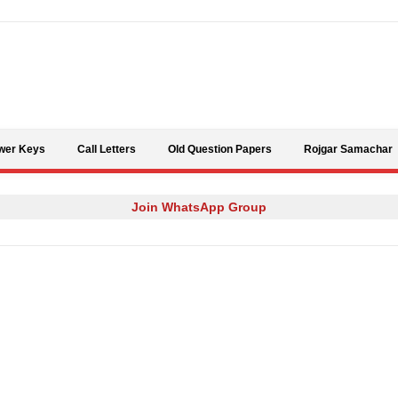
Skip to content
wer Keys
Call Letters
Old Question Papers
Rojgar Samachar
Join WhatsApp Group