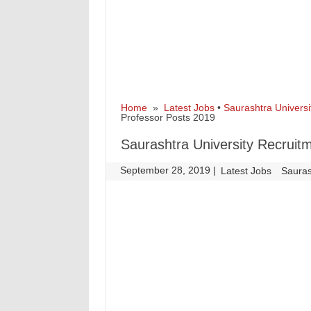
Home
»
Latest Jobs
•
Saurashtra Universi
Professor Posts 2019
Saurashtra University Recruitm
September 28, 2019
|
|
Latest Jobs
Sauras