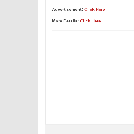
Advertisement:
Click Here
More Details:
Click Here