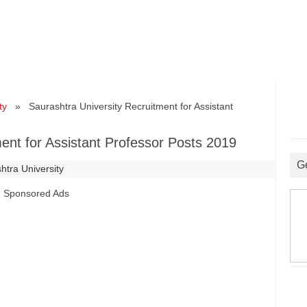
ty
» Saurashtra University Recruitment for Assistant
ent for Assistant Professor Posts 2019
G
htra University
Sponsored Ads