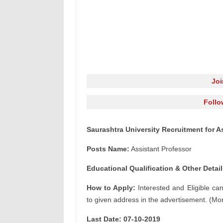
Jo
Follo
Saurashtra University Recruitment for A
Posts Name:
Assistant Professor
Educational Qualification & Other Detail
How to Apply:
Interested and Eligible ca
to given address in the advertisement. (Mor
Last Date: 07-10-2019