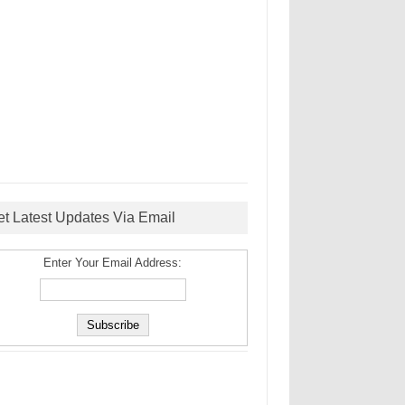
et Latest Updates Via Email
Enter Your Email Address: