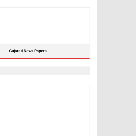
Gujarati News Papers