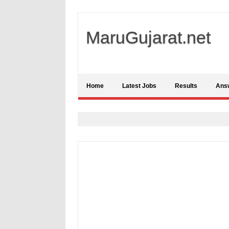
MaruGujarat.net
Home
Latest Jobs
Results
Ans