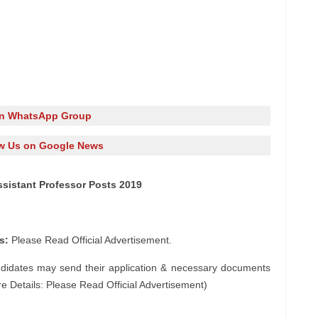
in WhatsApp Group
w Us on Google News
ssistant Professor Posts 2019
s:
Please Read Official Advertisement.
ndidates may send their application & necessary documents
e Details: Please Read Official Advertisement)