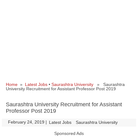
Home
»
Latest Jobs
•
Saurashtra University
» Saurashtra
University Recruitment for Assistant Professor Post 2019
Saurashtra University Recruitment for Assistant
Professor Post 2019
February 24, 2019
|
|
Latest Jobs
Saurashtra University
Sponsored Ads