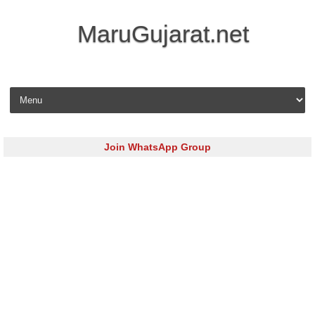
MaruGujarat.net
Skip to content
Join WhatsApp Group