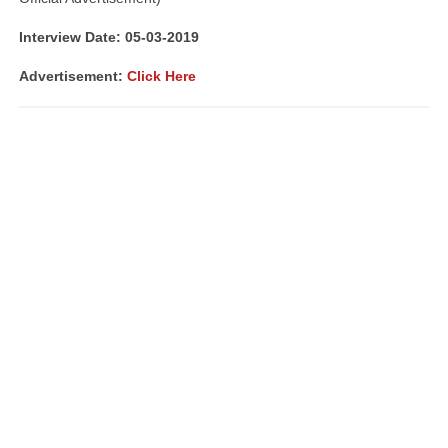
Interview Date: 05-03-2019
Advertisement:
Click Here