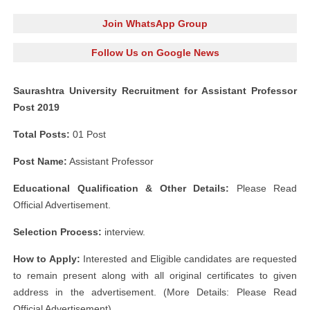
Join WhatsApp Group
Follow Us on Google News
Saurashtra University Recruitment for Assistant Professor
Post 2019
Total Posts:
01 Post
Post Name:
Assistant Professor
Educational Qualification & Other Details:
Please Read
Official Advertisement.
Selection Process:
interview.
How to Apply:
Interested and Eligible candidates are requested
to remain present along with all original certificates to given
address in the advertisement. (More Details: Please Read
Official Advertisement)