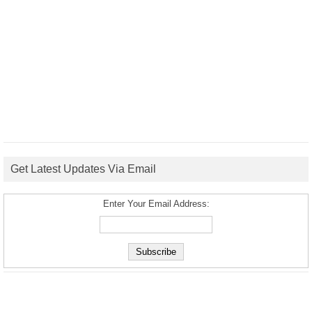
Get Latest Updates Via Email
Enter Your Email Address: