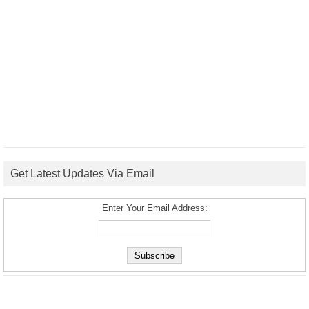
Get Latest Updates Via Email
Enter Your Email Address: