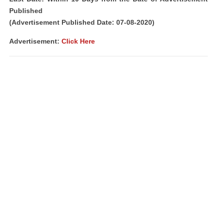
Published
(Advertisement Published Date: 07-08-2020)
Advertisement:
Click Here