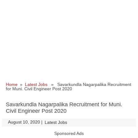
Home
»
Latest Jobs
» Savarkundla Nagarpalika Recruitment
for Muni. Civil Engineer Post 2020
Savarkundla Nagarpalika Recruitment for Muni.
Civil Engineer Post 2020
August 10, 2020
|
|
Latest Jobs
Sponsored Ads