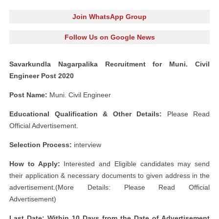
Join WhatsApp Group
Follow Us on Google News
Savarkundla Nagarpalika Recruitment for Muni. Civil
Engineer Post 2020
Post Name:
Muni. Civil Engineer
Educational Qualification & Other Details:
Please Read
Official Advertisement.
Selection Process:
interview
How to Apply:
Interested and Eligible candidates may send
their application & necessary documents to given address in the
advertisement.(More Details: Please Read Official
Advertisement)
Last Date: Within 10 Days from the Date of Advertisement