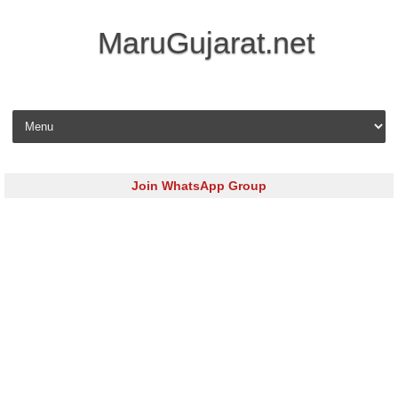
MaruGujarat.net
Skip to content
Join WhatsApp Group