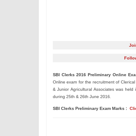
Jo
Follo
SBI Clerks 2016 Preliminary Online E
Online exam for
the recruitment
of
Clerical
& Junior Agricultural Associates was hel
during 25th & 26th June 2016.
SBI Clerks Preliminary Exam Marks :
Cli