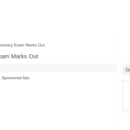
iminary Exam Marks Out
Exam Marks Out
G
Sponsored Ads