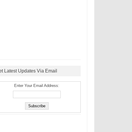
et Latest Updates Via Email
Enter Your Email Address: