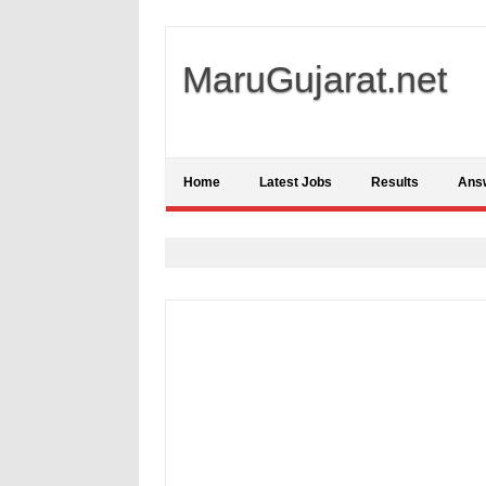
MaruGujarat.net
Home
Latest Jobs
Results
Ans