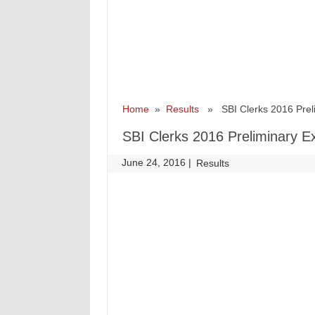
Home
»
Results
» SBI Clerks 2016 Prel
SBI Clerks 2016 Preliminary 
June 24, 2016
|
|
Results