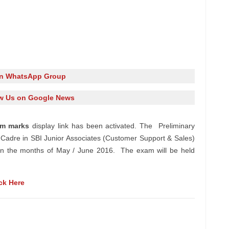
in WhatsApp Group
w Us on Google News
xam
marks
display
link has been
activated
. The Preliminary
Cadre in SBI Junior Associates (Customer Support & Sales)
d in the months of May / June 2016. The exam will be held
ck Here