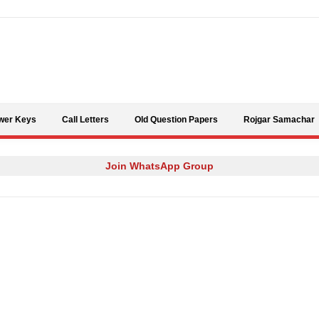
Skip to content
wer Keys
Call Letters
Old Question Papers
Rojgar Samachar
Join WhatsApp Group