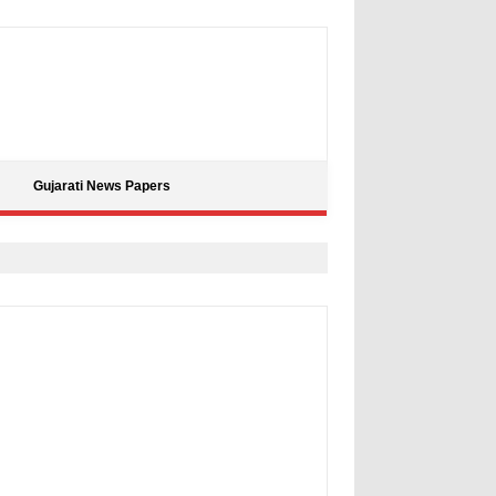
Gujarati News Papers