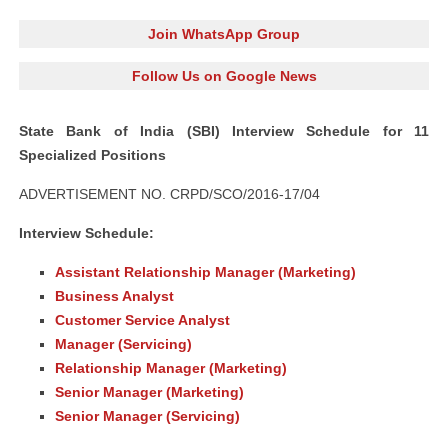
Join WhatsApp Group
Follow Us on Google News
State Bank of India (SBI) Interview Schedule for 11
Specialized Positions
ADVERTISEMENT NO. CRPD/SCO/2016-17/04
Interview Schedule:
Assistant Relationship Manager (Marketing)
Business Analyst
Customer Service Analyst
Manager (Servicing)
Relationship Manager (Marketing)
Senior Manager (Marketing)
Senior Manager (Servicing)