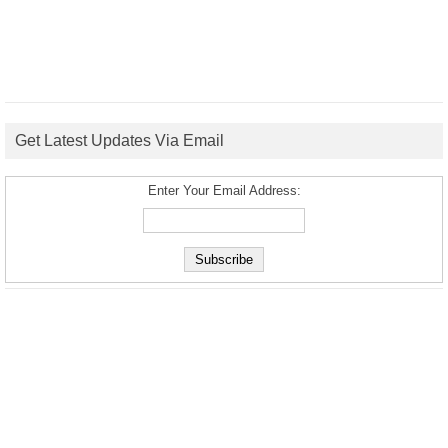
Get Latest Updates Via Email
Enter Your Email Address: