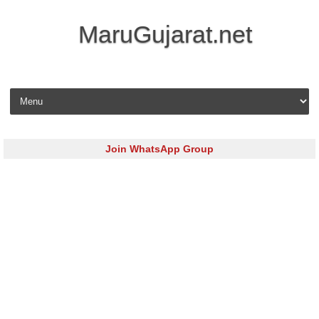
MaruGujarat.net
Skip to content
Join WhatsApp Group