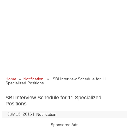
Home
»
Notification
» SBI Interview Schedule for 11
Specialized Positions
SBI Interview Schedule for 11 Specialized
Positions
July 13, 2016
|
|
Notification
Sponsored Ads