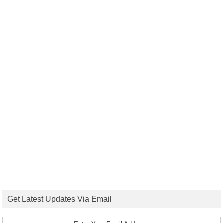
Get Latest Updates Via Email