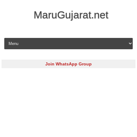
MaruGujarat.net
Skip to content
Join WhatsApp Group