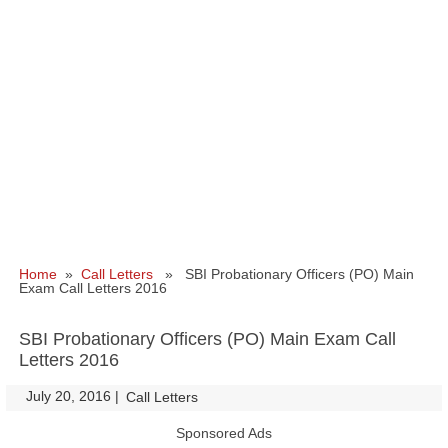
Home
»
Call Letters
» SBI Probationary Officers (PO) Main
Exam Call Letters 2016
SBI Probationary Officers (PO) Main Exam Call
Letters 2016
July 20, 2016
|
|
Call Letters
Sponsored Ads