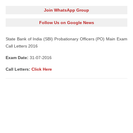
Join WhatsApp Group
Follow Us on Google News
State Bank of India (SBI) Probationary Officers (PO) Main Exam
Call Letters 2016
Exam Date:
31-07-2016
Call Letters:
Click Here