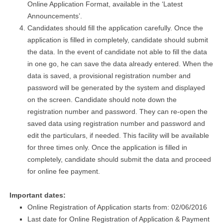
Online Application Format, available in the ‘Latest
Announcements’.
Candidates should fill the application carefully. Once the
application is filled in completely, candidate should submit
the data. In the event of candidate not able to fill the data
in one go, he can save the data already entered. When the
data is saved, a provisional registration number and
password will be generated by the system and displayed
on the screen. Candidate should note down the
registration number and password. They can re-open the
saved data using registration number and password and
edit the particulars, if needed. This facility will be available
for three times only. Once the application is filled in
completely, candidate should submit the data and proceed
for online fee payment.
Important dates:
Online Registration of Application starts from: 02/06/2016
Last date for Online Registration of Application & Payment