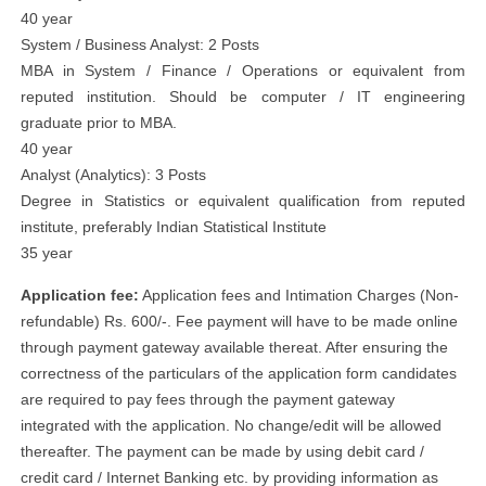
40 year
System / Business Analyst: 2 Posts
MBA in System / Finance / Operations or equivalent from
reputed institution. Should be computer / IT engineering
graduate prior to MBA.
40 year
Analyst (Analytics): 3 Posts
Degree in Statistics or equivalent qualification from reputed
institute, preferably Indian Statistical Institute
35 year
Application fee:
Application fees and Intimation Charges (Non-
refundable) Rs. 600/-. Fee payment will have to be made online
through payment gateway available thereat. After ensuring the
correctness of the particulars of the application form candidates
are required to pay fees through the payment gateway
integrated with the application. No change/edit will be allowed
thereafter. The payment can be made by using debit card /
credit card / Internet Banking etc. by providing information as