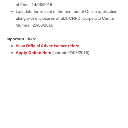
of Fees: 14/06/2016
Last date for receipt of the print out of Online application
along with enclosures at SBI, CRPD, Corporate Centre
Mumbai: 20/06/2016
Important links:
View Official Advertisement Here
Apply Online Here
(started 02/06/2016)