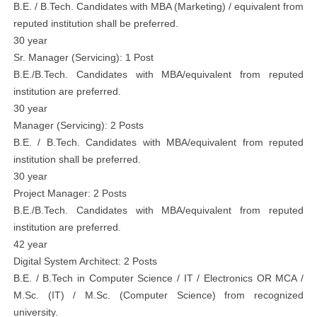
B.E. / B.Tech. Candidates with MBA (Marketing) / equivalent from
reputed institution shall be preferred.
30 year
Sr. Manager (Servicing): 1 Post
B.E./B.Tech. Candidates with MBA/equivalent from reputed
institution are preferred.
30 year
Manager (Servicing): 2 Posts
B.E. / B.Tech. Candidates with MBA/equivalent from reputed
institution shall be preferred.
30 year
Project Manager: 2 Posts
B.E./B.Tech. Candidates with MBA/equivalent from reputed
institution are preferred.
42 year
Digital System Architect: 2 Posts
B.E. / B.Tech in Computer Science / IT / Electronics OR MCA /
M.Sc. (IT) / M.Sc. (Computer Science) from recognized
university.