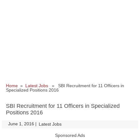
Home
»
Latest Jobs
» SBI Recruitment for 11 Officers in
Specialized Positions 2016
SBI Recruitment for 11 Officers in Specialized
Positions 2016
June 1, 2016
|
|
Latest Jobs
Sponsored Ads