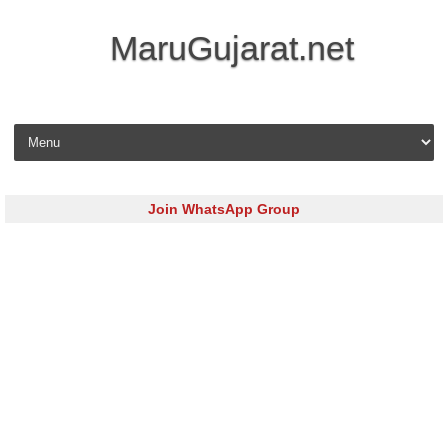
MaruGujarat.net
Skip to content
Join WhatsApp Group