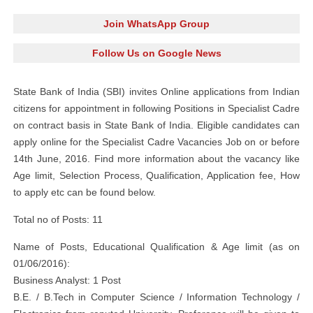
Join WhatsApp Group
Follow Us on Google News
State Bank of India (SBI) invites Online applications from Indian
citizens for appointment in following Positions in Specialist Cadre
on contract basis in State Bank of India. Eligible candidates can
apply online for the Specialist Cadre Vacancies Job on or before
14th June, 2016. Find more information about the vacancy like
Age limit, Selection Process, Qualification, Application fee, How
to apply etc can be found below.
Total no of Posts: 11
Name of Posts, Educational Qualification & Age limit (as on
01/06/2016):
Business Analyst: 1 Post
B.E. / B.Tech in Computer Science / Information Technology /