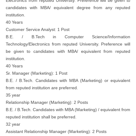
Electronics from reputed University. Preference will be given to
candidates with MBA/ equivalent degree from any reputed
institution.
40 Years
Customer Service Analyst: 1 Post
B.E. / B.Tech in Computer Science/Information
Technology/Electronics from reputed University. Preference will
be given to candidates with MBA/ equivalent from reputed
institution.
40 Years
Sr. Manager (Marketing): 1 Post
B.E. / B.Tech. Candidates with MBA (Marketing) or equivalent
from reputed institution are preferred.
35 year
Relationship Manager (Marketing): 2 Posts
B.E. / B.Tech. Candidates with MBA (Marketing) / equivalent from
reputed institution shall be preferred.
32 year
Assistant Relationship Manager (Marketing): 2 Posts