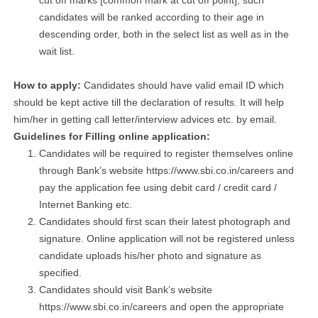
cut off marks [common mark at cut off point], such
candidates will be ranked according to their age in
descending order, both in the select list as well as in the
wait list.
How to apply:
Candidates should have valid email ID which
should be kept active till the declaration of results. It will help
him/her in getting call letter/interview advices etc. by email.
Guidelines for Filling online application:
Candidates will be required to register themselves online
through Bank’s website https://www.sbi.co.in/careers and
pay the application fee using debit card / credit card /
Internet Banking etc.
Candidates should first scan their latest photograph and
signature. Online application will not be registered unless
candidate uploads his/her photo and signature as
specified.
Candidates should visit Bank’s website
https://www.sbi.co.in/careers and open the appropriate