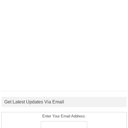
Get Latest Updates Via Email
Enter Your Email Address: