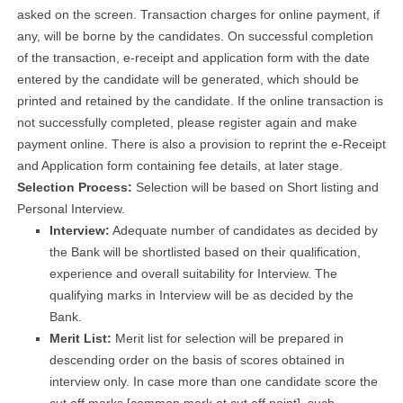
asked on the screen. Transaction charges for online payment, if
any, will be borne by the candidates. On successful completion
of the transaction, e-receipt and application form with the date
entered by the candidate will be generated, which should be
printed and retained by the candidate. If the online transaction is
not successfully completed, please register again and make
payment online. There is also a provision to reprint the e-Receipt
and Application form containing fee details, at later stage.
Selection Process:
Selection will be based on Short listing and
Personal Interview.
Interview:
Adequate number of candidates as decided by
the Bank will be shortlisted based on their qualification,
experience and overall suitability for Interview. The
qualifying marks in Interview will be as decided by the
Bank.
Merit List:
Merit list for selection will be prepared in
descending order on the basis of scores obtained in
interview only. In case more than one candidate score the