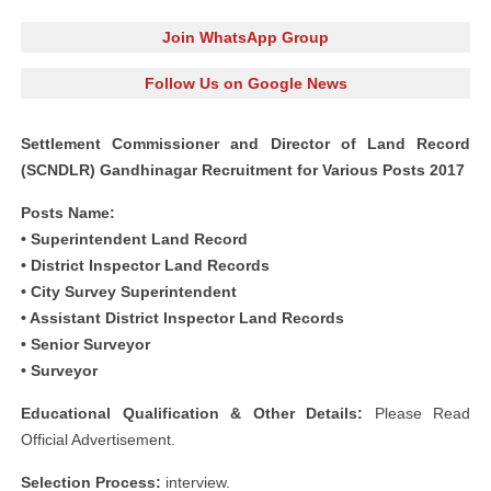
Join WhatsApp Group
Follow Us on Google News
Settlement Commissioner and Director of Land Record
(SCNDLR) Gandhinagar Recruitment for Various Posts 2017
Posts Name:
• Superintendent Land Record
• District Inspector Land Records
• City Survey Superintendent
• Assistant District Inspector Land Records
• Senior Surveyor
• Surveyor
Educational Qualification & Other Details:
Please Read
Official Advertisement.
Selection Process:
interview.