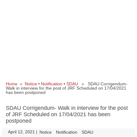
Home
»
Notice
•
Notification
•
SDAU
» SDAU Corrigendum-
Walk in interview for the post of JRF Scheduled on 17/04/2021
has been postponed
SDAU Corrigendum- Walk in interview for the post
of JRF Scheduled on 17/04/2021 has been
postponed
April 12, 2021
|
|
Notice
Notification
SDAU