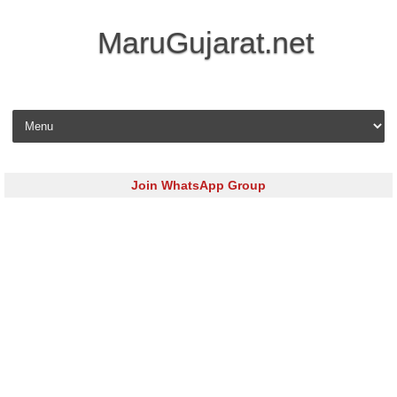
MaruGujarat.net
Skip to content
Join WhatsApp Group