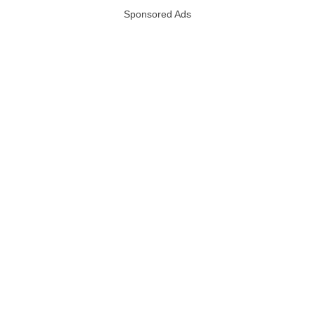
Sponsored Ads