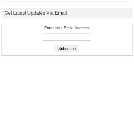
Get Latest Updates Via Email
Enter Your Email Address: