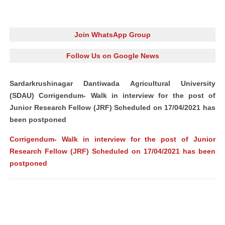
Join WhatsApp Group
Follow Us on Google News
Sardarkrushinagar Dantiwada Agricultural University
(SDAU) Corrigendum- Walk in interview for the post of
Junior Research Fellow (JRF) Scheduled on 17/04/2021 has
been postponed
Corrigendum- Walk in interview for the post of Junior
Research Fellow (JRF) Scheduled on 17/04/2021 has been
postponed