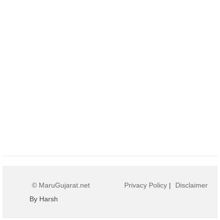
© MaruGujarat.net
Privacy Policy
|
Disclaimer
By Harsh