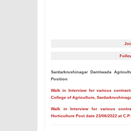
Jo
Follo
Sardarkrushinagar Dantiwada Agricult
Position
Walk in Interview for various contract
College of Agriculture, Sardarkrushinag
Walk in Interview for various contr
Horticulture Post date 23/06/2022 at C.P