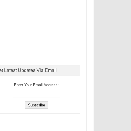
et Latest Updates Via Email
Enter Your Email Address: