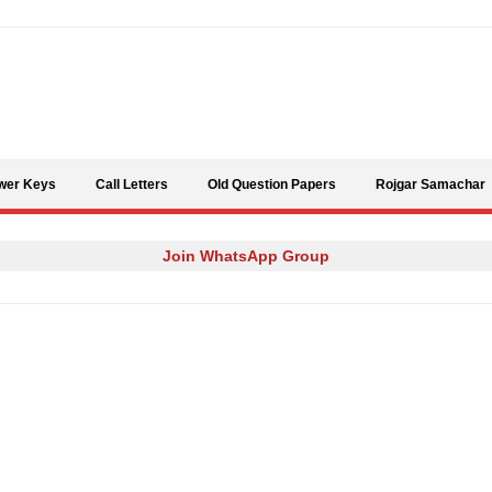
Skip to content
wer Keys
Call Letters
Old Question Papers
Rojgar Samachar
Join WhatsApp Group