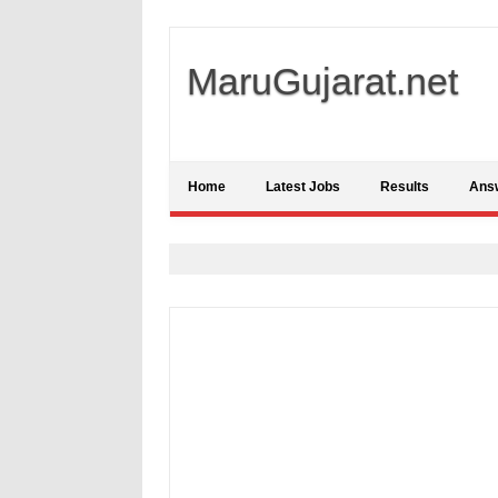
MaruGujarat.net
Home
Latest Jobs
Results
Ans