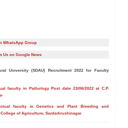
in WhatsApp Group
w Us on Google News
ural University (SDAU) Recruitment 2022 for Faculty
ual faculty in Pathology Post date 23/06/2022 at C.P.
ar
actual faculty in Genetics and Plant Breeding and
. College of Agriculture, Sardarkrushinagar