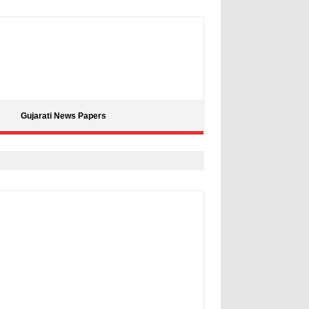
Gujarati News Papers