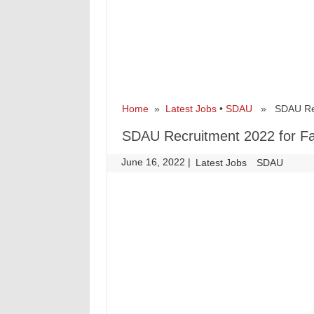
Home
»
Latest Jobs
•
SDAU
» SDAU Recru
SDAU Recruitment 2022 for Fac
June 16, 2022
|
|
Latest Jobs
SDAU