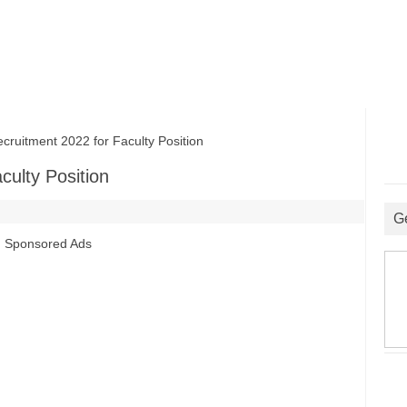
itment 2022 for Faculty Position
ulty Position
G
Sponsored Ads