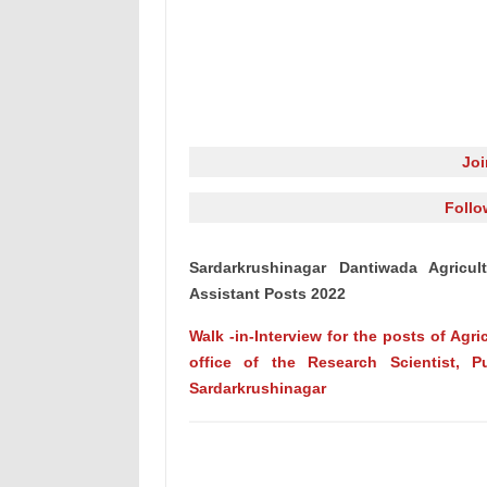
Jo
Follo
Sardarkrushinagar Dantiwada Agricult
Assistant Posts 2022
Walk -in-Interview for the posts of Agri
office of the Research Scientist, Pu
Sardarkrushinagar