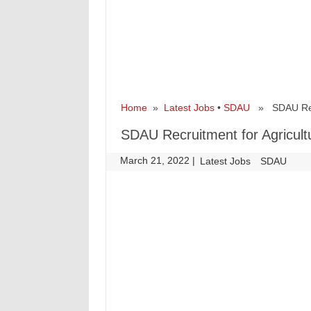
Home
»
Latest Jobs
•
SDAU
» SDAU Recru
SDAU Recruitment for Agricult
March 21, 2022
|
|
Latest Jobs
SDAU