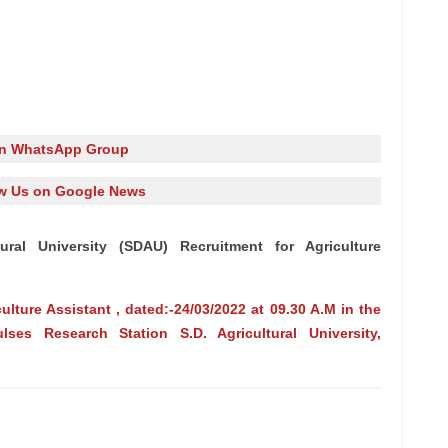
in WhatsApp Group
w Us on Google News
ural University (SDAU) Recruitment for Agriculture
culture Assistant , dated:-24/03/2022 at 09.30 A.M in the
lses Research Station S.D. Agricultural University,