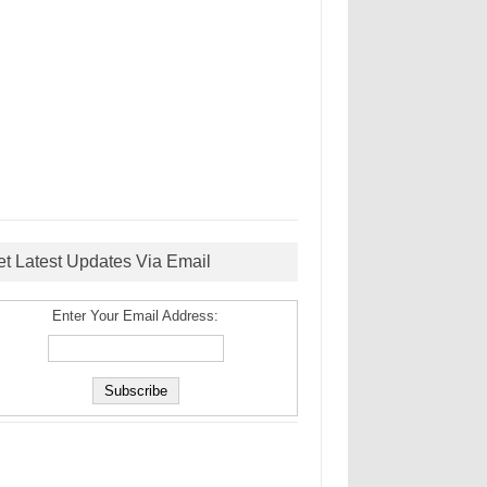
et Latest Updates Via Email
Enter Your Email Address: