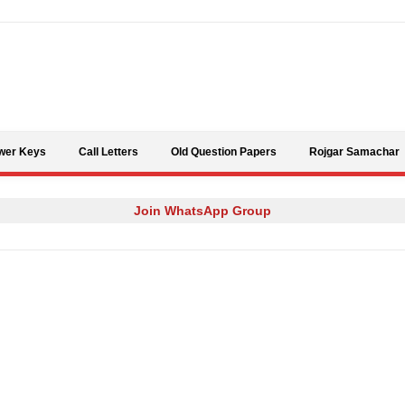
Skip to content
wer Keys
Call Letters
Old Question Papers
Rojgar Samachar
Join WhatsApp Group