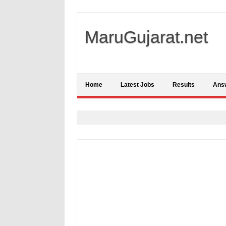
MaruGujarat.net
Home
Latest Jobs
Results
Ans