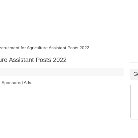
itment for Agriculture Assistant Posts 2022
ure Assistant Posts 2022
G
Sponsored Ads