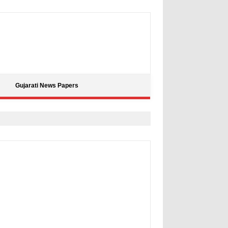
Gujarati News Papers