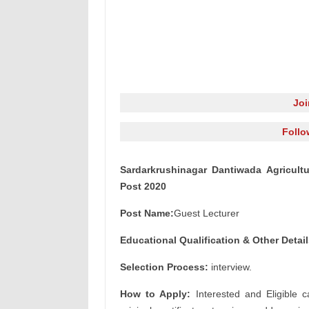
Jo
Follo
Sardarkrushinagar Dantiwada Agricultu
Post 2020
Post Name:
Guest Lecturer
Educational Qualification & Other
Detail
Selection Process:
interview.
How to Apply:
Interested and Eligible c