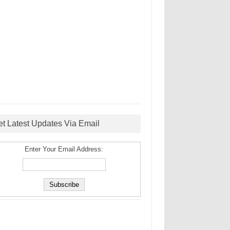
et Latest Updates Via Email
Enter Your Email Address: