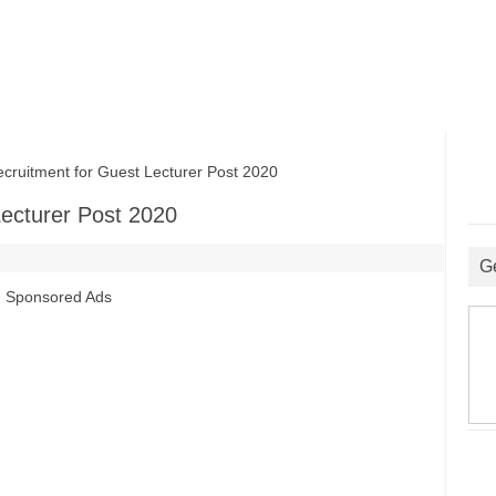
itment for Guest Lecturer Post 2020
ecturer Post 2020
G
Sponsored Ads