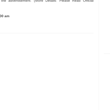
n the advertisement. (More Details: Please Read Official
.00 am