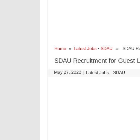
Home
»
Latest Jobs
•
SDAU
» SDAU Recru
SDAU Recruitment for Guest L
May 27, 2020
|
|
Latest Jobs
SDAU