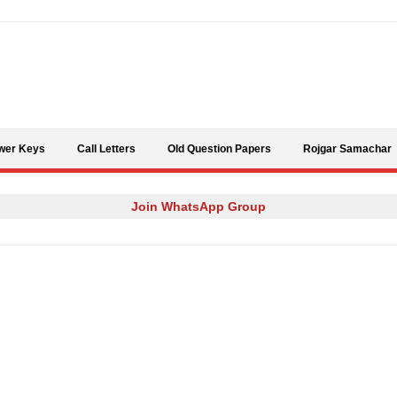
Skip to content
wer Keys
Call Letters
Old Question Papers
Rojgar Samachar
Join WhatsApp Group