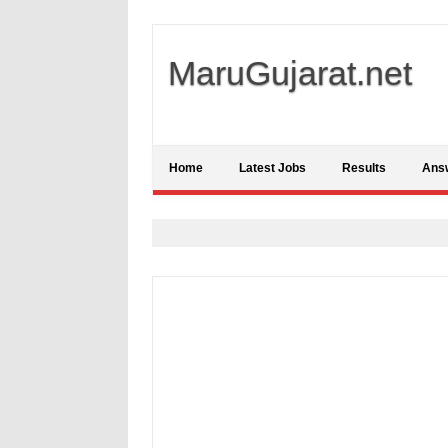
MaruGujarat.net
Home
Latest Jobs
Results
Ans