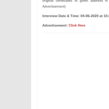
original certificates to given address i
Advertisement)
Interview Date & Time: 04-06-2020 at 10
Advertisement:
Click Here