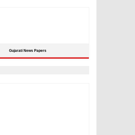
Gujarati News Papers