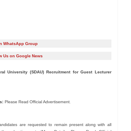
in WhatsApp Group
w Us on Google News
ral University (SDAU) Recruitment for Guest Lecturer
s:
Please Read Official Advertisement.
andidates are requested to remain present along with all