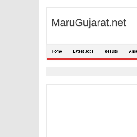
MaruGujarat.net
Home
Latest Jobs
Results
Ans