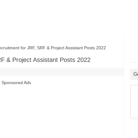
itment for JRF, SRF & Project Assistant Posts 2022
F & Project Assistant Posts 2022
G
Sponsored Ads