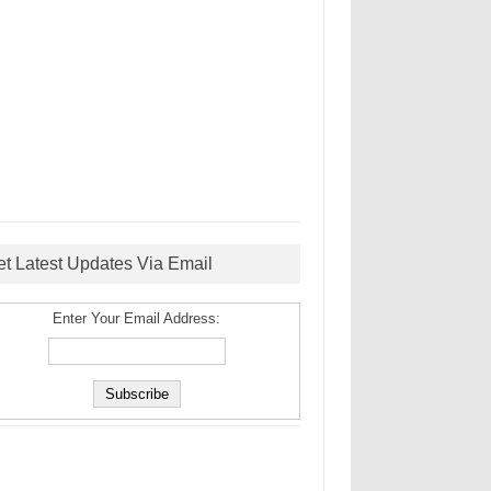
et Latest Updates Via Email
Enter Your Email Address: