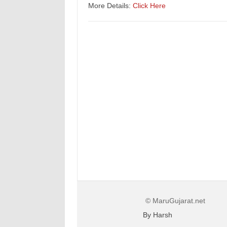
More Details:
Click Here
© MaruGujarat.net
By Harsh