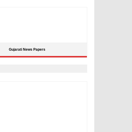
Gujarati News Papers