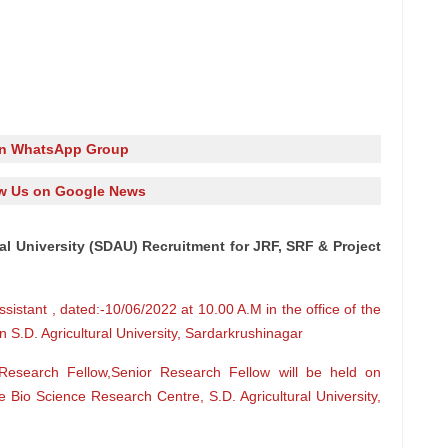
in WhatsApp Group
w Us on Google News
al University (SDAU) Recruitment for JRF, SRF & Project
Assistant , dated:-10/06/2022 at 10.00 A.M in the office of the
 S.D. Agricultural University, Sardarkrushinagar
r Research Fellow,Senior Research Fellow will be held on
e Bio Science Research Centre, S.D. Agricultural University,