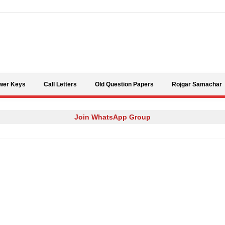
Skip to content
wer Keys
Call Letters
Old Question Papers
Rojgar Samachar
Join WhatsApp Group