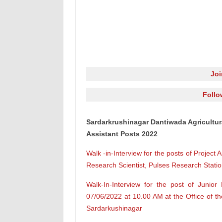
Jo
Follo
Sardarkrushinagar Dantiwada Agricultur
Assistant Posts 2022
Walk -in-Interview for the posts of Project 
Research Scientist, Pulses Research Station
Walk-In-Interview for the post of Junio
07/06/2022 at 10.00 AM at the Office of th
Sardarkushinagar