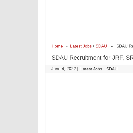
Home
»
Latest Jobs
•
SDAU
» SDAU Recru
SDAU Recruitment for JRF, SR
June 4, 2022
|
|
Latest Jobs
SDAU