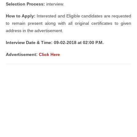
Selection Process:
interview.
How to Apply:
Interested and Eligible candidates are requested
to remain present along with all original certificates to given
address in the advertisement.
Interview Date & Time: 09-02-2018 at 02:00 P.M.
Advertisement:
Click Here