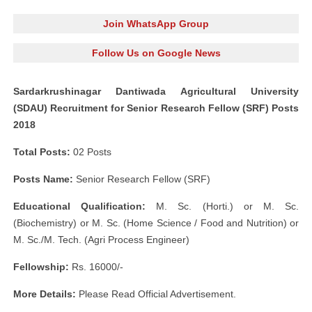
Join WhatsApp Group
Follow Us on Google News
Sardarkrushinagar Dantiwada Agricultural University
(SDAU) Recruitment for Senior Research Fellow (SRF) Posts
2018
Total Posts:
02 Posts
Posts Name:
Senior Research Fellow (SRF)
Educational Qualification:
M. Sc. (Horti.) or M. Sc.
(Biochemistry) or M. Sc. (Home Science / Food and Nutrition) or
M. Sc./M. Tech. (Agri Process Engineer)
Fellowship:
Rs. 16000/-
More Details:
Please Read Official Advertisement.