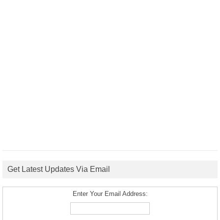
Get Latest Updates Via Email
Enter Your Email Address: