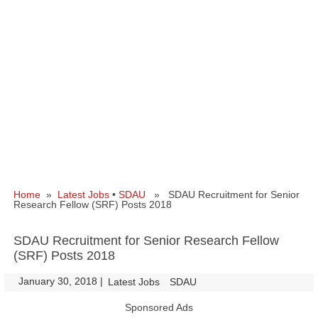
Home
»
Latest Jobs
•
SDAU
» SDAU Recruitment for Senior
Research Fellow (SRF) Posts 2018
SDAU Recruitment for Senior Research Fellow
(SRF) Posts 2018
January 30, 2018
|
|
Latest Jobs
SDAU
Sponsored Ads