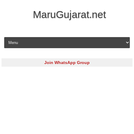
MaruGujarat.net
Skip to content
Join WhatsApp Group