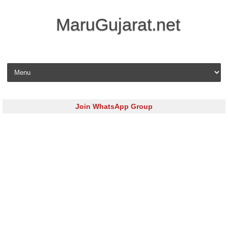
MaruGujarat.net
Skip to content
Join WhatsApp Group