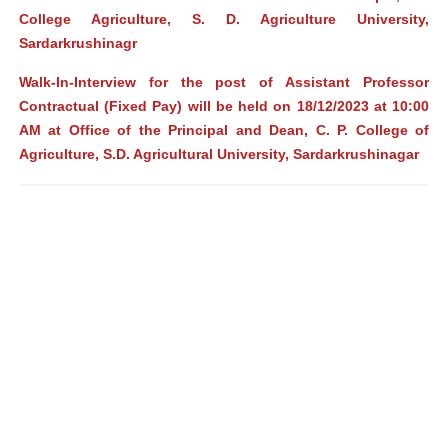
College Agriculture, S. D. Agriculture University,
Sardarkrushinagr
Walk-In-Interview for the post of Assistant Professor
Contractual (Fixed Pay) will be held on 18/12/2023 at 10:00
AM at Office of the Principal and Dean, C. P. College of
Agriculture, S.D. Agricultural University, Sardarkrushinagar