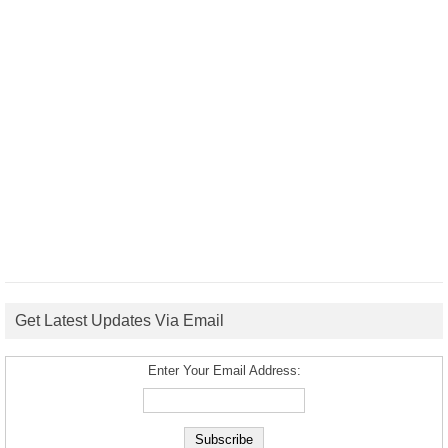
Get Latest Updates Via Email
Enter Your Email Address: