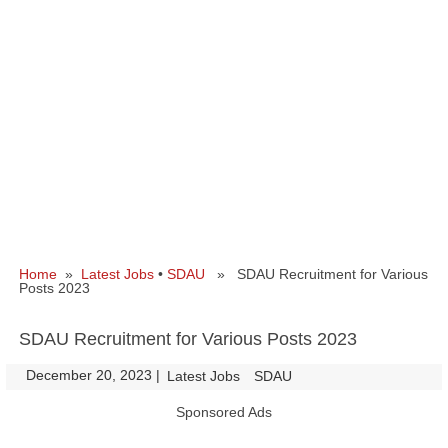
Home
»
Latest Jobs
•
SDAU
» SDAU Recruitment for Various
Posts 2023
SDAU Recruitment for Various Posts 2023
December 20, 2023
|
|
Latest Jobs
SDAU
Sponsored Ads