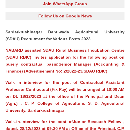
Join WhatsApp Group
Follow Us on Google News
Sardarkrushinagar Dantiwada Agricultural University
(SDAU) Recruitment for Various Posts 2023
NABARD assisted SDAU Rural Business Incubation Centre
(SDAU RBIC) invites application for the following post on
purely contractual basis:Senior Manager (Accounting &
Finance) (Advertisement No: 2/2022-23/SDAU RBIC)
Walk in interview for the post of Contractual Assistant
Professor Contractual (Fix Pay) will be arranged at 10:00 AM
on Dt. 18/12/2023 at the office of the Principal and Dean
(Agri.) , C. P. College of Agriculture, S. D. Agricultural
University, Sardarkrushinagar
Walk-in-Interview for the post ofJunior Research Fellow ,
dated:-28/12/2023 at 09:30 AM at Office of the Principal, C.P.