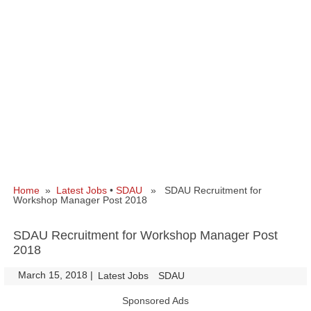
Home
»
Latest Jobs
•
SDAU
» SDAU Recruitment for
Workshop Manager Post 2018
SDAU Recruitment for Workshop Manager Post
2018
March 15, 2018
|
|
Latest Jobs
SDAU
Sponsored Ads