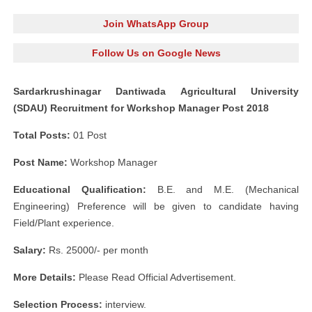
Join WhatsApp Group
Follow Us on Google News
Sardarkrushinagar Dantiwada Agricultural University
(SDAU) Recruitment for Workshop Manager Post 2018
Total Posts:
01 Post
Post Name:
Workshop Manager
Educational Qualification:
B.E. and M.E. (Mechanical
Engineering) Preference will be given to candidate having
Field/Plant experience.
Salary:
Rs. 25000/- per month
More Details:
Please Read Official Advertisement.
Selection Process:
interview.