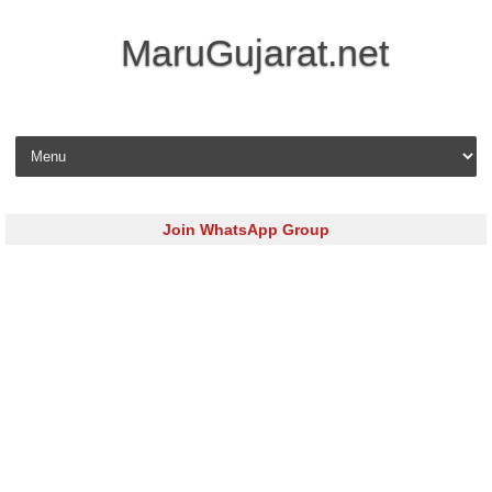
MaruGujarat.net
Skip to content
Join WhatsApp Group