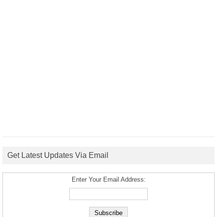
Get Latest Updates Via Email
Enter Your Email Address: