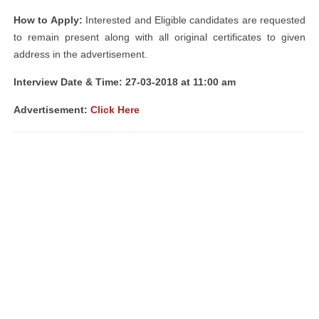
How to Apply:
Interested and Eligible candidates are requested
to remain present along with all original certificates to given
address in the advertisement.
Interview Date & Time: 27-03-2018 at 11:00 am
Advertisement:
Click Here