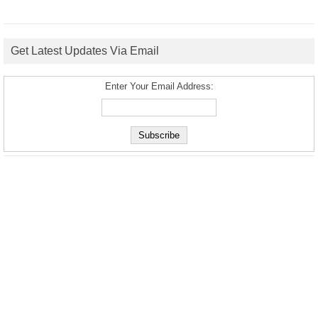
Get Latest Updates Via Email
Enter Your Email Address: