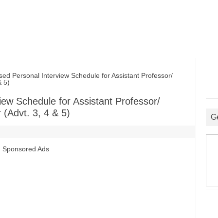
Personal Interview Schedule for Assistant Professor/
& 5)
ew Schedule for Assistant Professor/
 (Advt. 3, 4 & 5)
G
Sponsored Ads