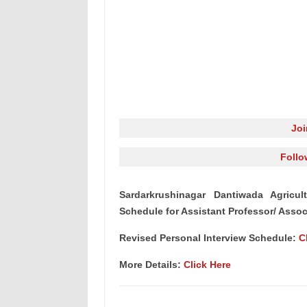
Jo
Follo
Sardarkrushinagar Dantiwada Agricul
Schedule for Assistant Professor/ Associ
Revised Personal Interview Schedule:
C
More Details:
Click Here