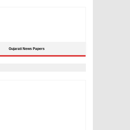
Gujarati News Papers