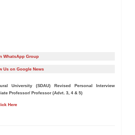
in WhatsApp Group
w Us on Google News
tural University (SDAU) Revised Personal Interview
ate Professor/ Professor (Advt. 3, 4 & 5)
lick Here