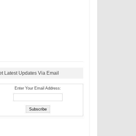
et Latest Updates Via Email
Enter Your Email Address: