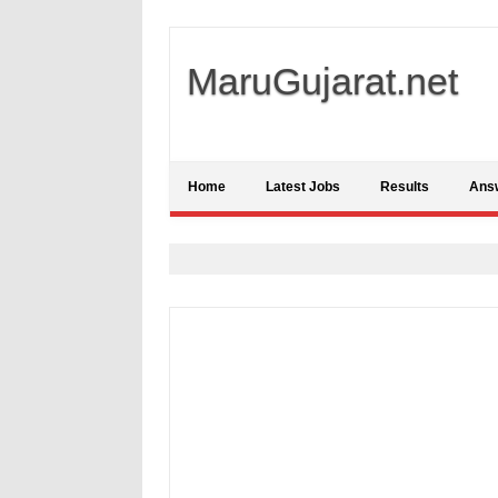
MaruGujarat.net
Home
Latest Jobs
Results
Ans