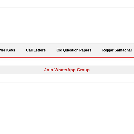
Skip to content
wer Keys
Call Letters
Old Question Papers
Rojgar Samachar
Join WhatsApp Group