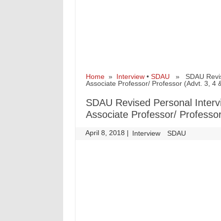
Home
»
Interview
•
SDAU
» SDAU Revised 
Associate Professor/ Professor (Advt. 3, 4 
SDAU Revised Personal Intervi
Associate Professor/ Professor
April 8, 2018
|
|
Interview
SDAU