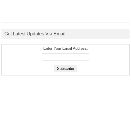
Get Latest Updates Via Email
Enter Your Email Address: