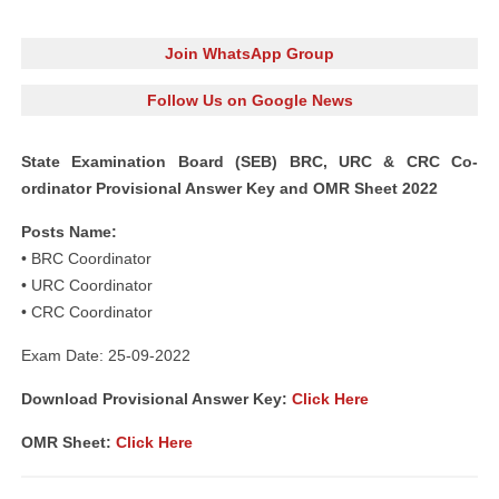
Join WhatsApp Group
Follow Us on Google News
State Examination Board (SEB) BRC, URC & CRC Co-
ordinator Provisional Answer Key and OMR Sheet 2022
Posts Name:
• BRC Coordinator
• URC Coordinator
• CRC Coordinator
Exam Date: 25-09-2022
Download Provisional Answer Key:
Click Here
OMR Sheet:
Click Here