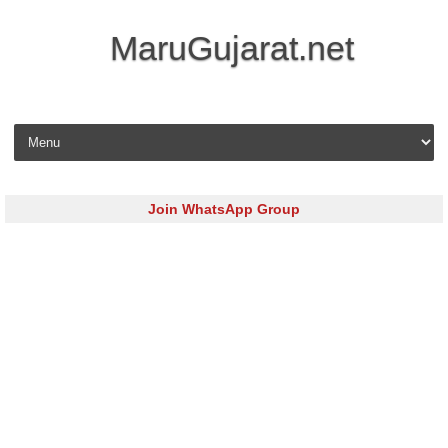
MaruGujarat.net
Skip to content
Join WhatsApp Group