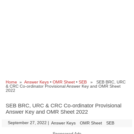
Home
»
Answer Keys
•
OMR Sheet
•
SEB
» SEB BRC, URC
& CRC Co-ordinator Provisional Answer Key and OMR Sheet
2022
SEB BRC, URC & CRC Co-ordinator Provisional
Answer Key and OMR Sheet 2022
September 27, 2022
|
|
Answer Keys
OMR Sheet
SEB
Sponsored Ads