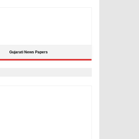
Gujarati News Papers