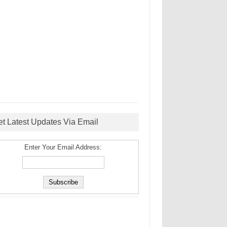
et Latest Updates Via Email
Enter Your Email Address: