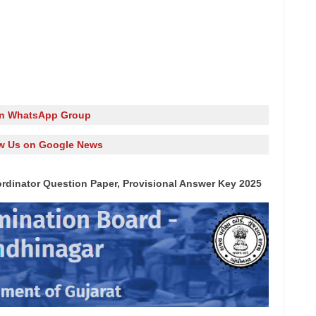
in WhatsApp Group
w Us on Google News
rdinator Question Paper, Provisional Answer Key 2025