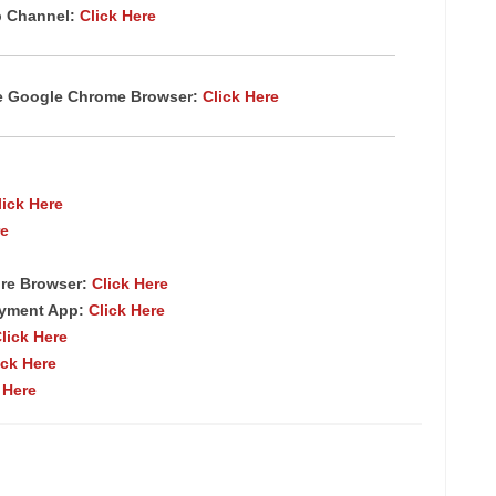
p Channel:
Click Here
te Google Chrome Browser:
Click Here
lick Here
re
re Browser:
Click Here
ayment App:
Click Here
lick Here
ick Here
 Here