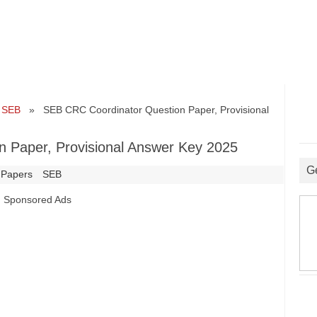
•
SEB
» SEB CRC Coordinator Question Paper, Provisional
 Paper, Provisional Answer Key 2025
G
 Papers
SEB
Sponsored Ads