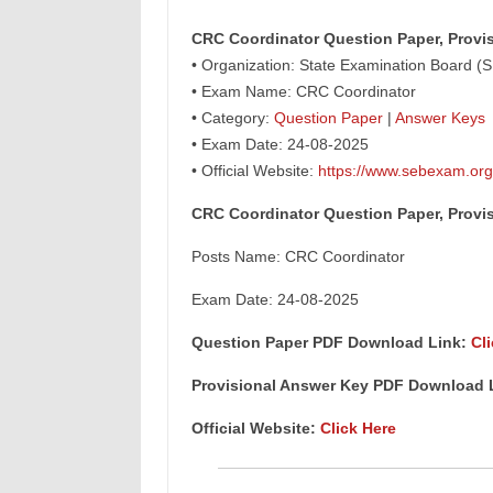
CRC Coordinator Question Paper, Provi
• Organization: State Examination Board (
• Exam Name: CRC Coordinator
• Category:
Question Paper
|
Answer Keys
• Exam Date: 24-08-2025
• Official Website:
https://www.sebexam.org
CRC Coordinator Question Paper, Provi
Posts Name: CRC Coordinator
Exam Date: 24-08-2025
Question Paper PDF Download Link:
Cl
Provisional Answer Key PDF Download 
Official Website:
Click Here