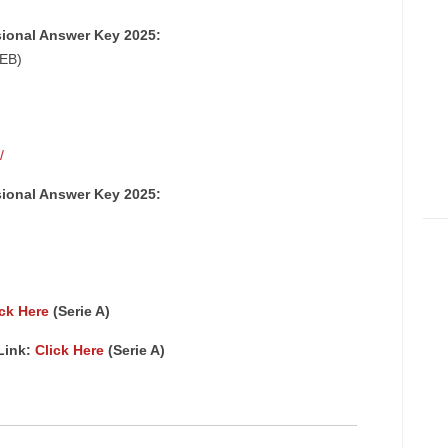
sional Answer Key 2025:
SEB)
/
sional Answer Key 2025:
ick Here
(Serie A)
Link:
Click Here
(Serie A)