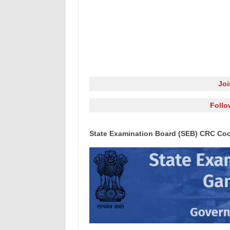
Jo
Follo
State Examination Board (SEB) CRC Coo