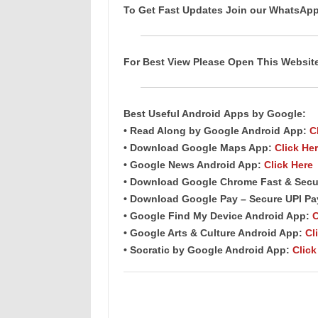
To Get Fast Updates Join our WhatsAp
For Best View Please Open This Websi
Best Useful Android
Apps
by Google:
• Read Along by Google Android
App
:
C
• Download Google Maps App:
Click He
• Google News Android App:
Click Here
• Download Google Chrome Fast & Secu
• Download Google Pay – Secure UPI P
• Google Find My Device Android App:
C
• Google Arts & Culture Android App:
Cl
• Socratic by Google Android App:
Click