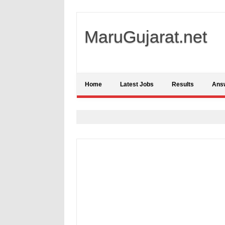
MaruGujarat.net
Home
Latest Jobs
Results
Ans