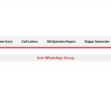
Skip to content
wer Keys
Call Letters
Old Question Papers
Rojgar Samachar
Join WhatsApp Group