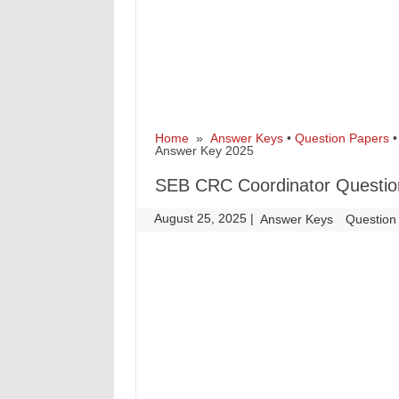
Home
»
Answer Keys
•
Question Papers
Answer Key 2025
SEB CRC Coordinator Question
August 25, 2025
|
|
Answer Keys
Question