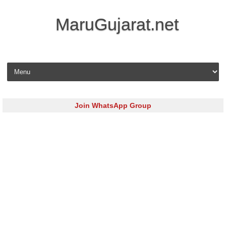
MaruGujarat.net
Skip to content
Join WhatsApp Group