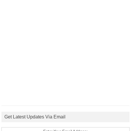
Get Latest Updates Via Email