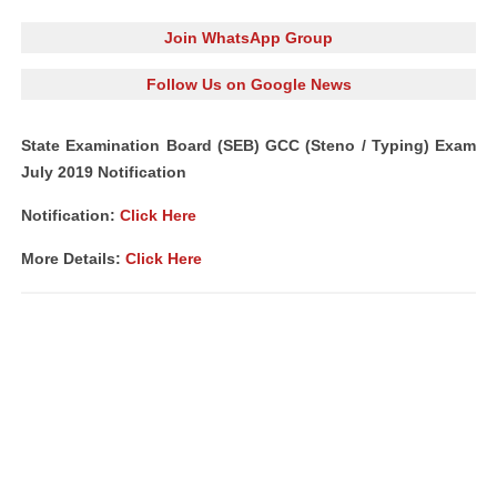
Join WhatsApp Group
Follow Us on Google News
State Examination Board (SEB) GCC (Steno / Typing) Exam
July 2019 Notification
Notification:
Click Here
More Details:
Click Here