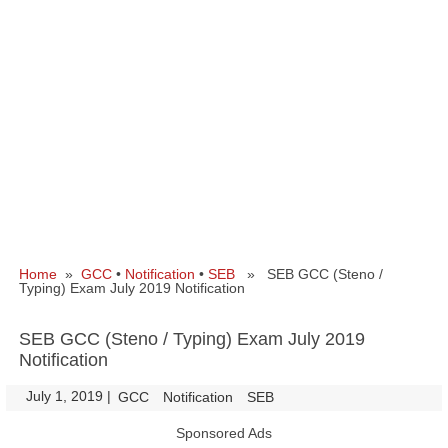
Home
»
GCC
•
Notification
•
SEB
» SEB GCC (Steno /
Typing) Exam July 2019 Notification
SEB GCC (Steno / Typing) Exam July 2019
Notification
July 1, 2019
|
|
GCC
Notification
SEB
Sponsored Ads