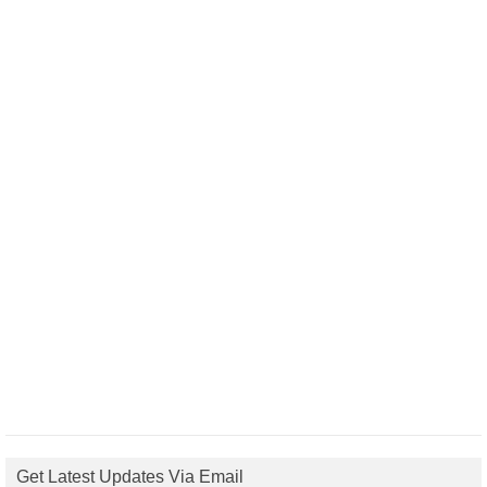
Get Latest Updates Via Email