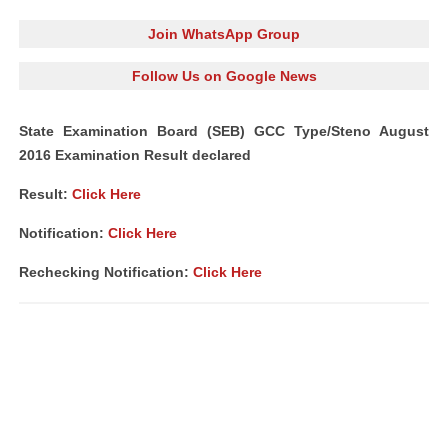
Join WhatsApp Group
Follow Us on Google News
State Examination Board (SEB) GCC Type/Steno August
2016 Examination Result declared
Result:
Click Here
Notification:
Click Here
Rechecking Notification:
Click Here