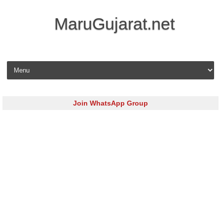
MaruGujarat.net
Skip to content
Join WhatsApp Group