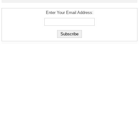
Enter Your Email Address: