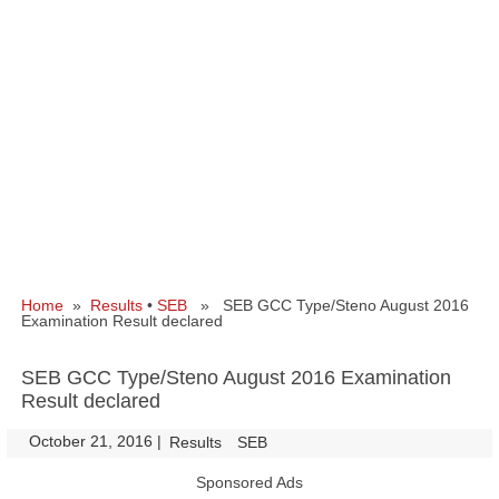
Home
»
Results
•
SEB
» SEB GCC Type/Steno August 2016
Examination Result declared
SEB GCC Type/Steno August 2016 Examination
Result declared
October 21, 2016
|
|
Results
SEB
Sponsored Ads