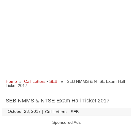
Home
»
Call Letters
•
SEB
» SEB NMMS & NTSE Exam Hall
Ticket 2017
SEB NMMS & NTSE Exam Hall Ticket 2017
October 23, 2017
|
|
Call Letters
SEB
Sponsored Ads