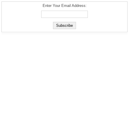
Enter Your Email Address: