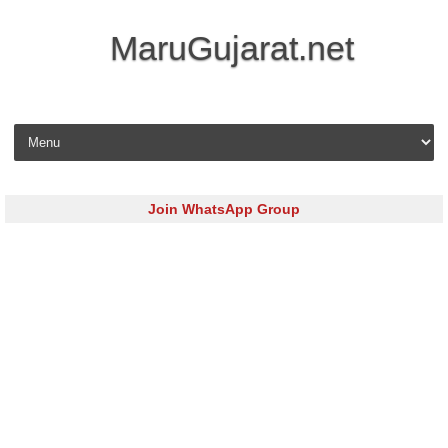
MaruGujarat.net
Skip to content
Join WhatsApp Group