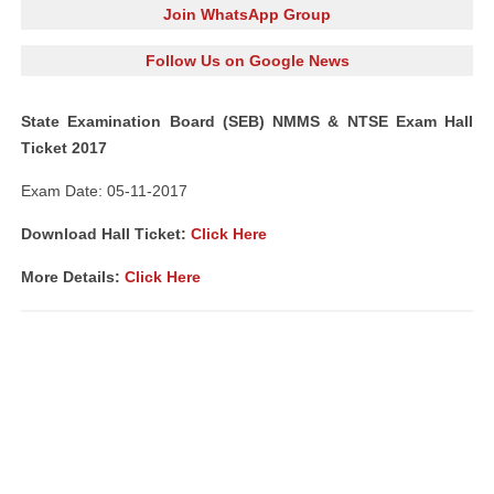
Join WhatsApp Group
Follow Us on Google News
State Examination Board (SEB) NMMS & NTSE Exam Hall
Ticket 2017
Exam Date: 05-11-2017
Download Hall Ticket:
Click Here
More Details:
Click Here