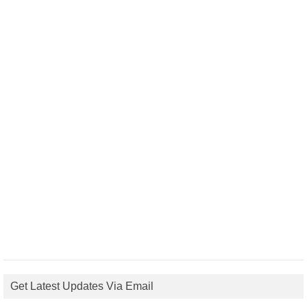
Get Latest Updates Via Email