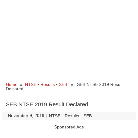
Home
»
NTSE
•
Results
•
SEB
» SEB NTSE 2019 Result
Declared
SEB NTSE 2019 Result Declared
November 9, 2019
|
|
NTSE
Results
SEB
Sponsored Ads