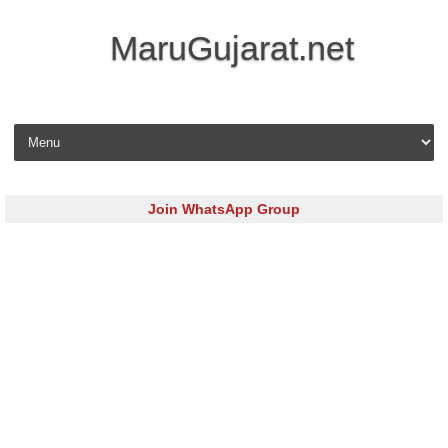
MaruGujarat.net
Skip to content
Join WhatsApp Group