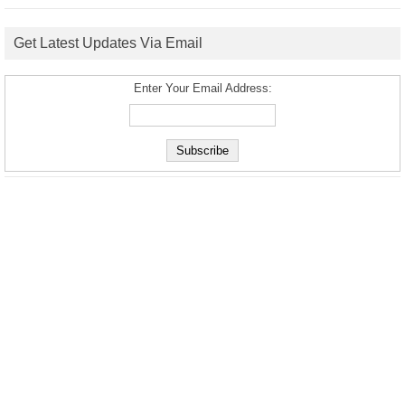
Get Latest Updates Via Email
Enter Your Email Address: