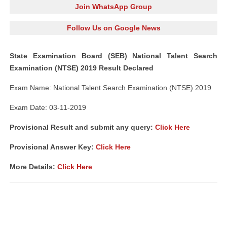
Join WhatsApp Group
Follow Us on Google News
State Examination Board (SEB) National Talent Search
Examination (NTSE) 2019 Result Declared
Exam Name: National Talent Search Examination (NTSE) 2019
Exam Date: 03-11-2019
Provisional Result and submit any query:
Click Here
Provisional Answer Key:
Click Here
More Details:
Click Here