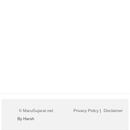
© MaruGujarat.net
Privacy Policy
|
Disclaimer
By Harsh