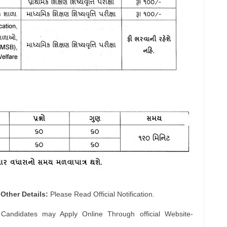
Other Details:
Please Read Official Notification.
 Candidates may Apply Online Through official Website-