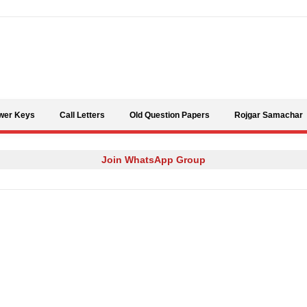
Skip to content
wer Keys
Call Letters
Old Question Papers
Rojgar Samachar
Join WhatsApp Group