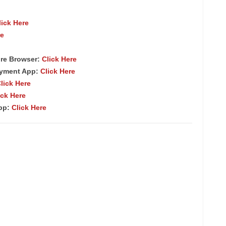
lick Here
re
re Browser:
Click Here
ayment App:
Click Here
lick Here
ick Here
App:
Click Here