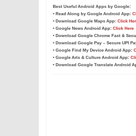
Best Useful Android
Apps
by Google:
• Read Along by Google Android
App
:
C
• Download Google Maps App:
Click He
• Google News Android App:
Click Here
• Download Google Chrome Fast & Secu
• Download Google Pay – Secure UPI P
• Google Find My Device Android App:
C
• Google Arts & Culture Android App:
Cl
• Download Google Translate Android 