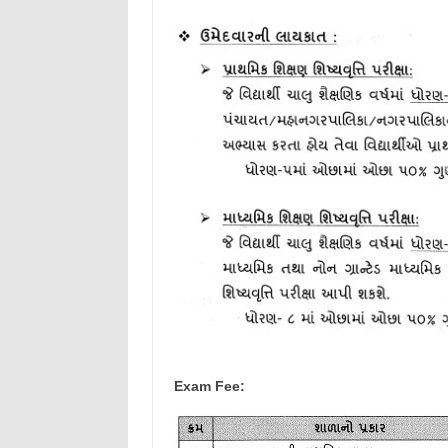
Exam Fee: