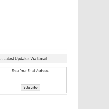
et Latest Updates Via Email
Enter Your Email Address: