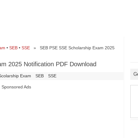
xam
•
SEB
•
SSE
» SEB PSE SSE Scholarship Exam 2025
m 2025 Notification PDF Download
G
Scolarship Exam
SEB
SSE
Sponsored Ads