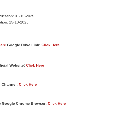
plication: 01-10-2025
cation: 15-10-2025
Here
Google Drive Link:
Click Here
icial Website:
Click Here
p Channel:
Click Here
te Google Chrome Browser:
Click Here