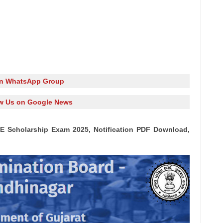
in WhatsApp Group
w Us on Google News
E Scholarship Exam 2025, Notification PDF Download,