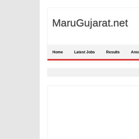
MaruGujarat.net
Home
Latest Jobs
Results
Ans