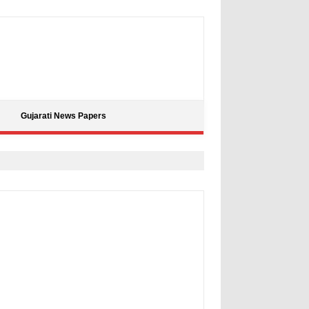
Gujarati News Papers