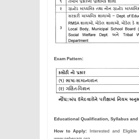
Exam Pattern:
Educational Qualification, Syllabus and 
How to Apply:
Interested and Eligible
www.sebexam.org