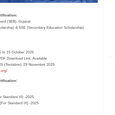
ification:
ard (SEB), Gujarat
larship) & SSE (Secondary Education Scholarship)
25 to 15 October 2025
PDF Download Link: Available
5 (Tentative): 29 November 2025
.org/
ification:
r Standard VI) -2025
For Standard IX) -2025