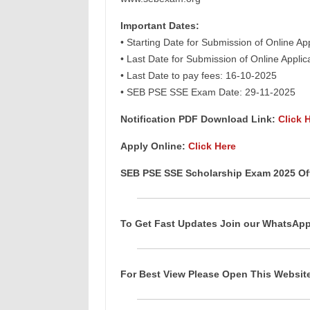
Important Dates:
• Starting Date for Submission of Online Ap
• Last Date for Submission of Online Appli
• Last Date to pay fees: 16-10-2025
• SEB PSE SSE Exam Date: 29-11-2025
Notification PDF Download Link:
Click 
Apply Online:
Click Here
SEB PSE SSE Scholarship Exam 2025 Off
To Get Fast Updates Join our WhatsAp
For Best View Please Open This Websi