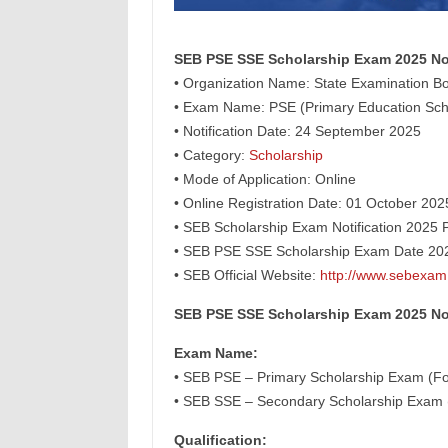
SEB PSE SSE Scholarship Exam 2025 Not
• Organization Name: State Examination Bo
• Exam Name: PSE (Primary Education Scho
• Notification Date: 24 September 2025
• Category:
Scholarship
• Mode of Application: Online
• Online Registration Date: 01 October 20
• SEB Scholarship Exam Notification 2025 
• SEB PSE SSE Scholarship Exam Date 202
• SEB Official Website:
http://www.sebexam
SEB PSE SSE Scholarship Exam 2025 Not
Exam Name:
• SEB PSE – Primary Scholarship Exam (Fo
• SEB SSE – Secondary Scholarship Exam (
Qualification: