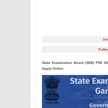
Jo
Follo
State Examination Board (SEB) PSE SS
Apply Online