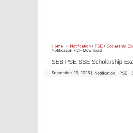
Home
»
Notification
•
PSE
•
Scolarship E
Notification PDF Download
SEB PSE SSE Scholarship Exa
September 25, 2025
|
|
Notification
PSE