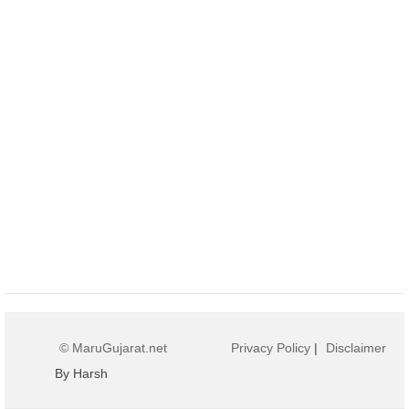
© MaruGujarat.net
Privacy Policy
|
Disclaimer
By Harsh