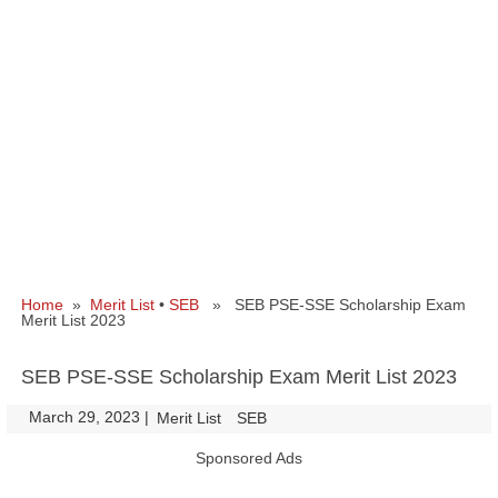
Home
»
Merit List
•
SEB
» SEB PSE-SSE Scholarship Exam
Merit List 2023
SEB PSE-SSE Scholarship Exam Merit List 2023
March 29, 2023
|
|
Merit List
SEB
Sponsored Ads