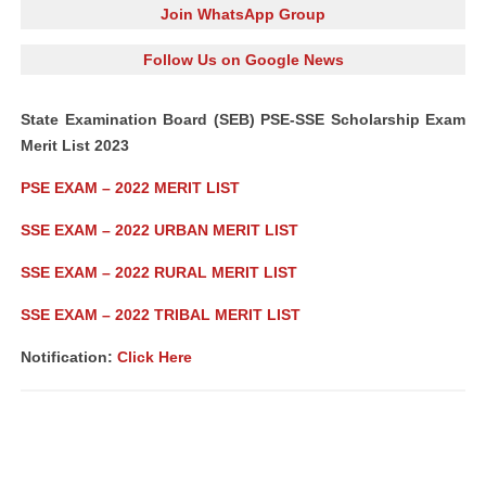
Join WhatsApp Group
Follow Us on Google News
State Examination Board (SEB) PSE-SSE Scholarship Exam
Merit List 2023
PSE EXAM – 2022 MERIT LIST
SSE EXAM – 2022 URBAN MERIT LIST
SSE EXAM – 2022 RURAL MERIT LIST
SSE EXAM – 2022 TRIBAL MERIT LIST
Notification:
Click Here