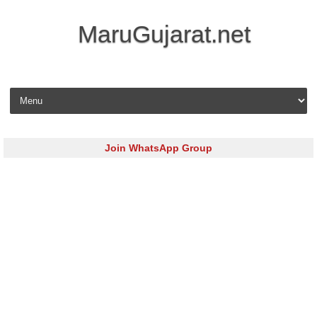
MaruGujarat.net
Skip to content
Join WhatsApp Group