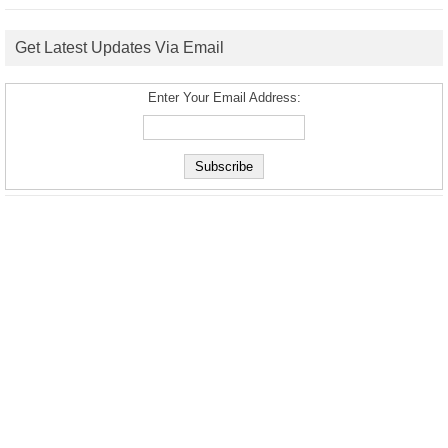
Get Latest Updates Via Email
Enter Your Email Address: