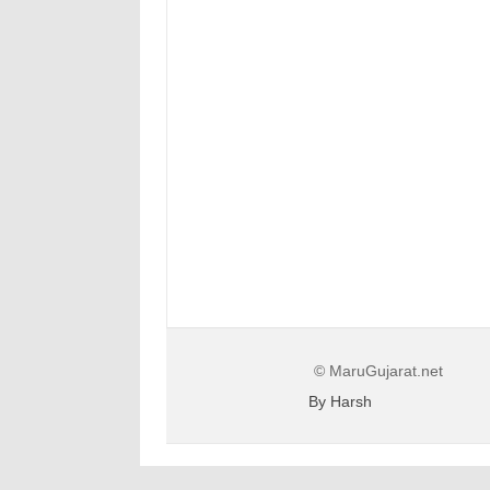
© MaruGujarat.net
By Harsh