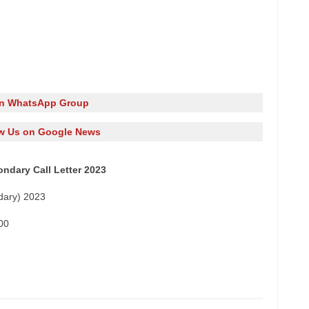
in WhatsApp Group
w Us on Google News
ndary Call Letter 2023
dary) 2023
00