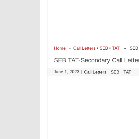
Home
»
Call Letters
•
SEB
•
TAT
» SEB TA
SEB TAT-Secondary Call Lette
June 1, 2023
|
|
Call Letters
SEB
TAT