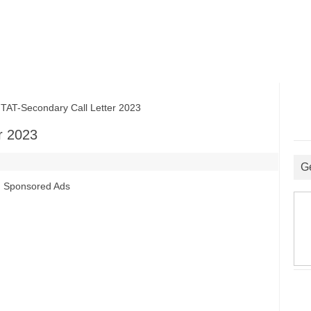
T-Secondary Call Letter 2023
r 2023
G
Sponsored Ads