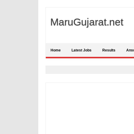
MaruGujarat.net
Home
Latest Jobs
Results
Ans