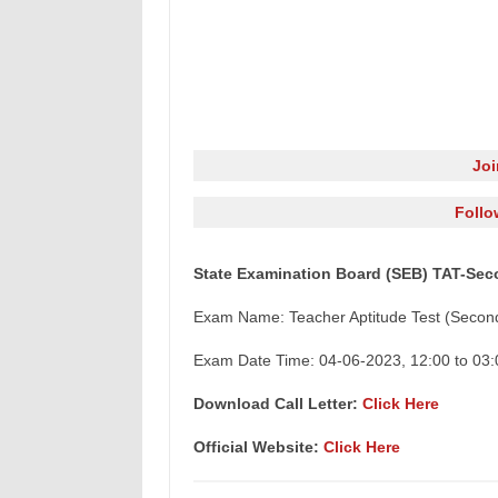
Jo
Follo
State Examination Board (SEB) TAT-Seco
Exam Name: Teacher Aptitude Test (Secon
Exam Date Time: 04-06-2023, 12:00 to 03:
Download Call Letter:
Click Here
Official Website:
Click Here