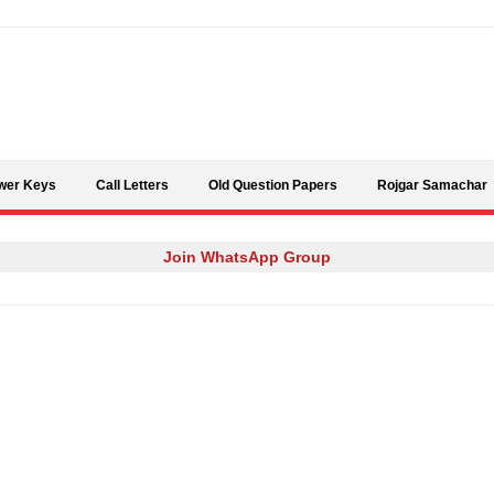
Skip to content
wer Keys
Call Letters
Old Question Papers
Rojgar Samachar
Join WhatsApp Group