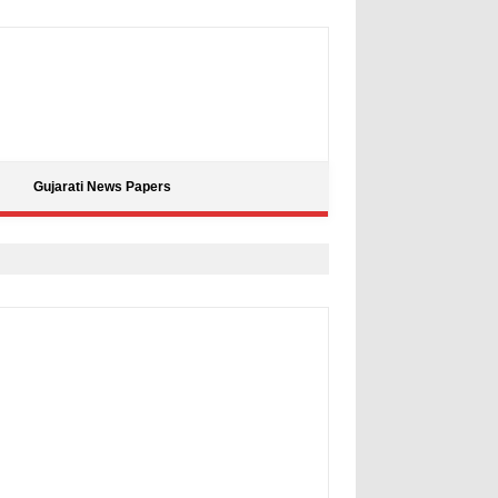
Gujarati News Papers