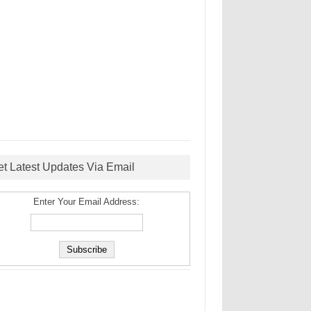
et Latest Updates Via Email
Enter Your Email Address: