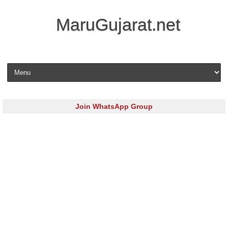
MaruGujarat.net
Skip to content
Join WhatsApp Group