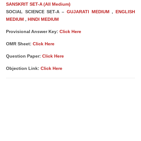
SANSKRIT SET-A (All Medium)
SOCIAL SCIENCE SET-A –
GUJARATI MEDIUM
,
ENGLISH
MEDIUM
,
HINDI MEDIUM
Provisional Answer Key:
Click Here
OMR Sheet:
Click Here
Question Paper:
Click Here
Objection Link:
Click Here