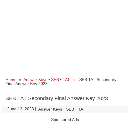
Home
»
Answer Keys
•
SEB
•
TAT
» SEB TAT Secondary
Final Answer Key 2023
SEB TAT Secondary Final Answer Key 2023
June 12, 2023
|
|
Answer Keys
SEB
TAT
Sponsored Ads