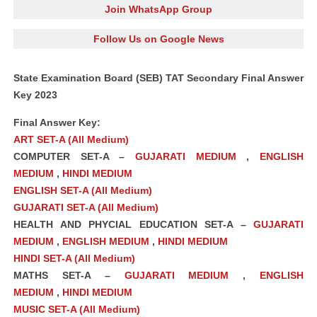
Join WhatsApp Group
Follow Us on Google News
State Examination Board (SEB) TAT Secondary Final Answer
Key 2023
Final Answer Key:
ART SET-A (All Medium)
COMPUTER SET-A –
GUJARATI MEDIUM
,
ENGLISH
MEDIUM
,
HINDI MEDIUM
ENGLISH SET-A (All Medium)
GUJARATI SET-A (All Medium)
HEALTH AND PHYCIAL EDUCATION SET-A –
GUJARATI
MEDIUM
,
ENGLISH MEDIUM
,
HINDI MEDIUM
HINDI SET-A (All Medium)
MATHS SET-A –
GUJARATI MEDIUM
,
ENGLISH
MEDIUM
,
HINDI MEDIUM
MUSIC SET-A (All Medium)