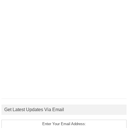
Get Latest Updates Via Email
Enter Your Email Address: